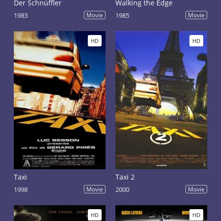
Der Schnüffler
Walking the Edge
1983
Movie
1985
Movie
HD
HD
Taxi
Taxi 2
1998
Movie
2000
Movie
HD
HD