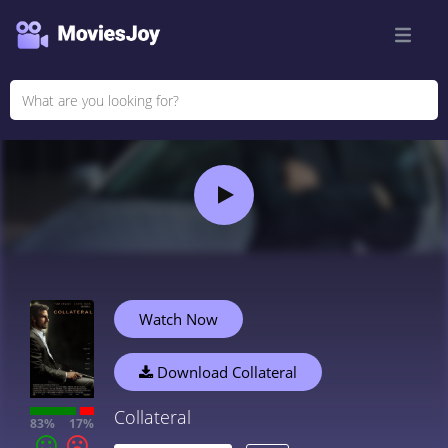
Watch Now
Download Collateral
Collateral
83%
17%