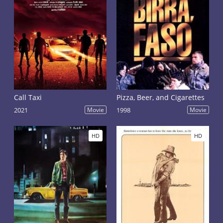
Call Taxi
Pizza, Beer, and Cigarettes
2021
Movie
1998
Movie
HD
HD