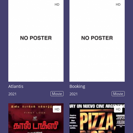
goes from one victim to another, while Max in this
HD
HD
business-partner. This revelation shocked Max begins
to develop a plan to save their lives and the lives of
the unfortunate, to which the killer had not yet
reached.
Atlantis
Booking
2021
Movie
2021
Movie
HD
HD