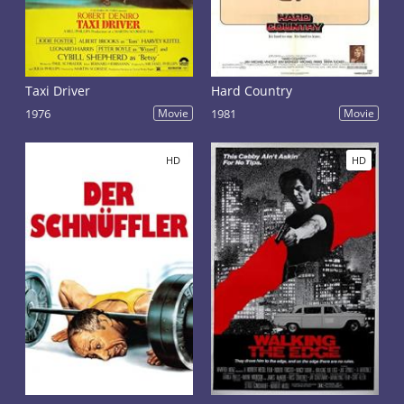
Taxi Driver
Hard Country
1976
Movie
1981
Movie
HD
HD