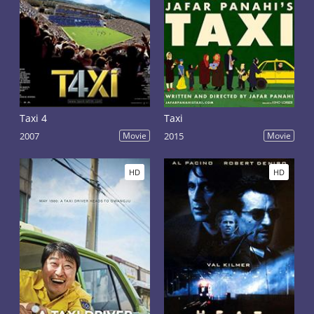
Taxi 4
Taxi
2007
Movie
2015
Movie
HD
HD