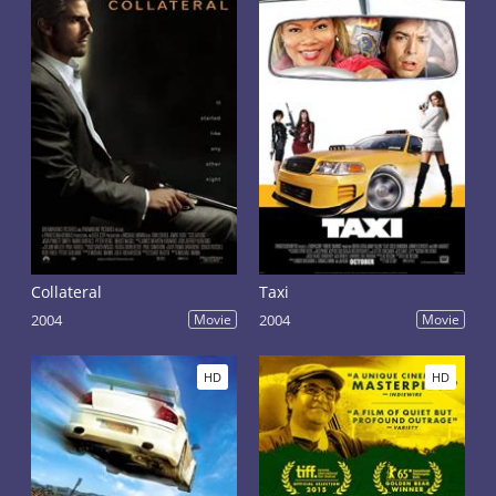
Collateral
Taxi
2004
Movie
2004
Movie
HD
HD