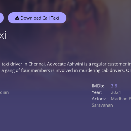
Download Call Taxi
xi
l taxi driver in Chennai. Advocate Ashwini is a regular customer in
 a gang of four members is involved in murdering cab drivers. O
IMDb:
3.6
ndian
Year:
2021
Actors:
Madhan 
Saravanan