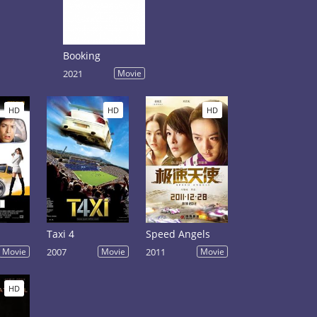
Booking
2021
Movie
HD
HD
HD
Taxi 4
Speed Angels
Movie
2007
Movie
2011
Movie
HD