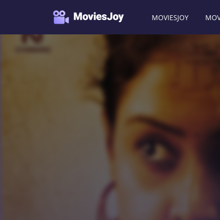
MOVIESJOY
MOV
Moviesjoy
/
Movies
/
Call Taxi