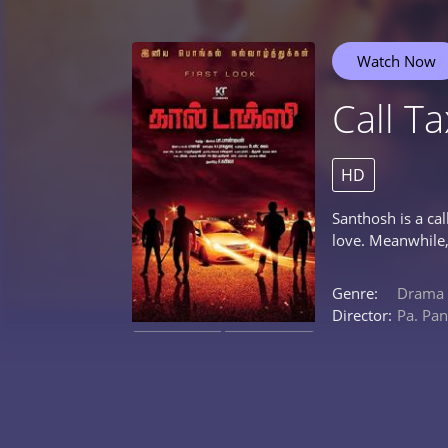
Watch Now
Call Ta
HD
Santhosh is a cal
love. Meanwhile,
Genre:
Drama
Director:
Pa. Pa
0%
0%