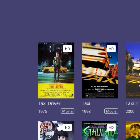
HD
HD
Taxi Driver
Taxi
Taxi 2
1976
Movie
1998
Movie
2000
HD
HD