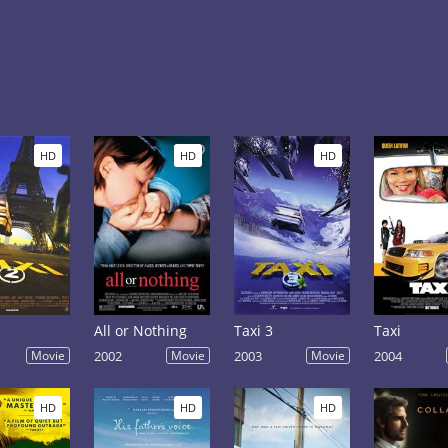
HD
HD
HD
All or Nothing
Taxi 3
Taxi
Movie
2002
Movie
2003
Movie
2004
HD
HD
HD