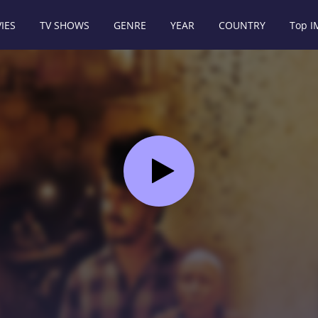
IES
TV SHOWS
GENRE
YEAR
COUNTRY
Top 