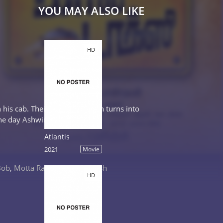
YOU MAY ALSO LIKE
HD
 his cab. Their friendship soon turns into
ne day Ashwini's father wan
Atlantis
2021
Movie
Bob
,
Motta Rajendran
,
Santhosh
HD