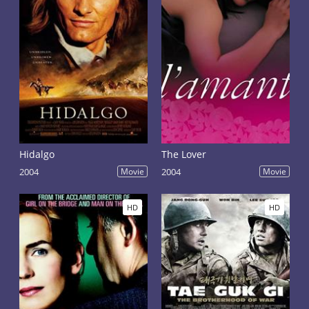
Hidalgo
The Lover
2004
Movie
2004
Movie
HD
HD