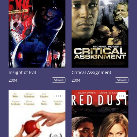
Insight of Evil
Critical Assignment
2004
Movie
2004
Movie
HD
HD