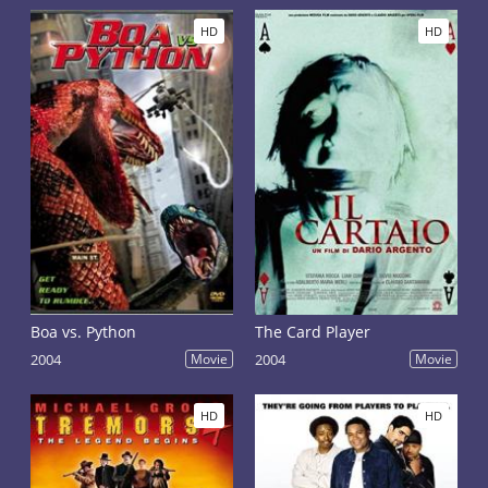
HD
HD
Boa vs. Python
The Card Player
2004
Movie
2004
Movie
HD
HD