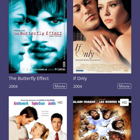
The Butterfly Effect
If Only
2004
Movie
2004
Movie
HD
HD