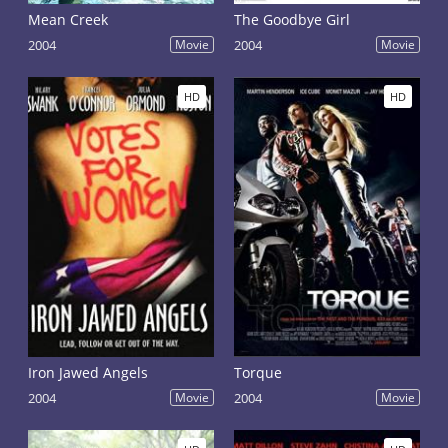
Mean Creek
The Goodbye Girl
2004
Movie
2004
Movie
HD
HD
Iron Jawed Angels
Torque
2004
Movie
2004
Movie