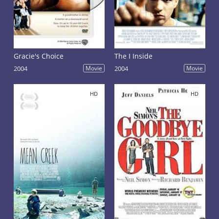
Gracie's Choice
The I Inside
2004
Movie
2004
Movie
HD
HD