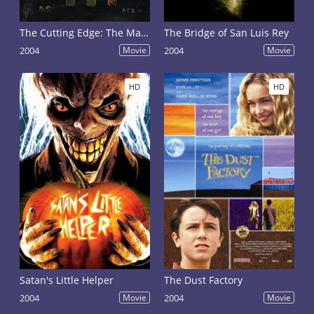
The Cutting Edge: The Magic of Movie Editing
The Bridge of San Luis Rey
2004
Movie
2004
Movie
HD
HD
Satan's Little Helper
The Dust Factory
2004
Movie
2004
Movie