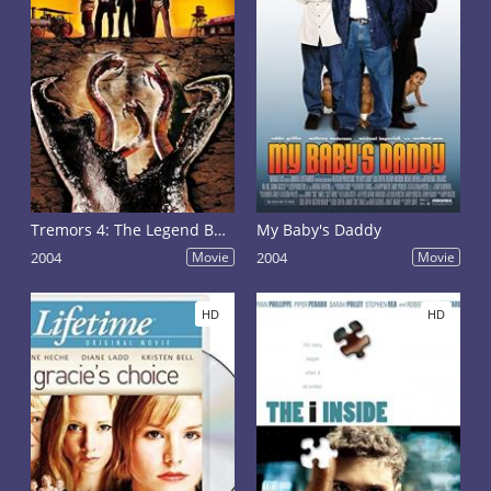
Tremors 4: The Legend Begins
My Baby's Daddy
2004
Movie
2004
Movie
HD
HD