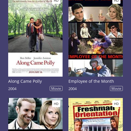
HD
HD
Along Came Polly
Employee of the Month
2004
Movie
2004
Movie
HD
HD