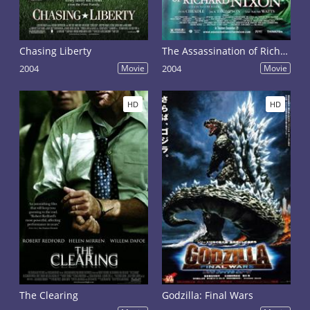
Chasing Liberty
The Assassination of Richard Nixon
2004
Movie
2004
Movie
HD
HD
The Clearing
Godzilla: Final Wars