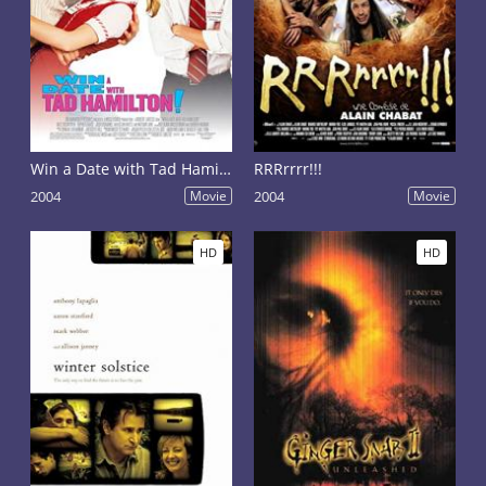
Win a Date with Tad Hamilton!
RRRrrrr!!!
2004
Movie
2004
Movie
HD
HD