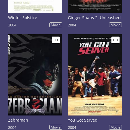
Winter Solstice
Ginger Snaps 2: Unleashed
2004
Movie
2004
Movie
HD
HD
Zebraman
You Got Served
2004
Movie
2004
Movie