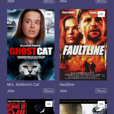
2004
Movie
2004
Movie
HD
HD
Mrs. Ashboro's Cat
Faultline
2004
Movie
2004
Movie
HD
HD