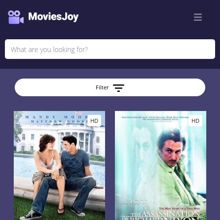
Filter
HD
HD