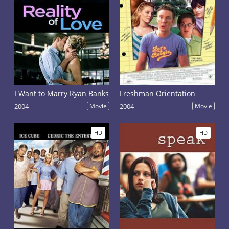
I Want to Marry Ryan Banks
Freshman Orientation
2004
Movie
2004
Movie
HD
HD