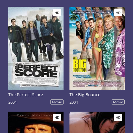
HD
HD
The Perfect Score
The Big Bounce
2004
Movie
2004
Movie
HD
HD