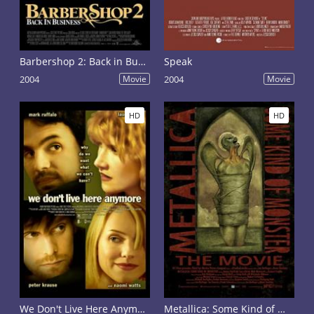
Barbershop 2: Back in Business
Speak
2004
Movie
2004
Movie
HD
HD
We Don't Live Here Anymore
Metallica: Some Kind of Monster