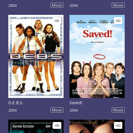
2004
Movie
2004
Movie
HD
HD
D.E.B.S.
Saved!
2004
Movie
2004
Movie
HD
HD