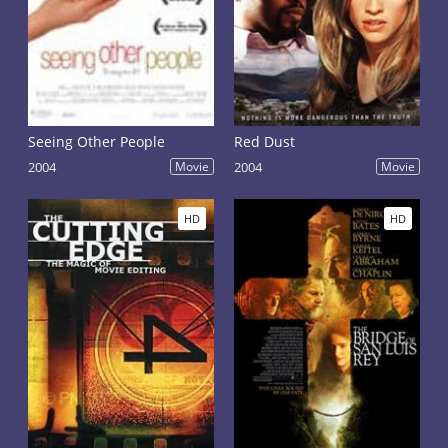
Seeing Other People
Red Dust
2004
Movie
2004
Movie
HD
HD