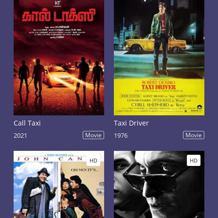
Call Taxi
Taxi Driver
2021
Movie
1976
Movie
HD
HD