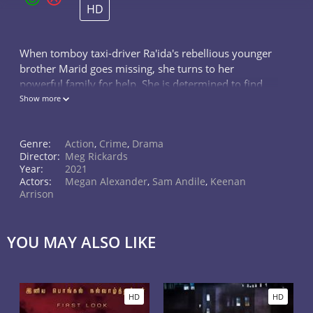
HD
When tomboy taxi-driver Ra'ida's rebellious younger
brother Marid goes missing, she turns to her
powerful family for help. She is determined to find
out who killed her brother and ensure justice, above
Show more
all, prevails.
Genre:
Action
,
Crime
,
Drama
Director:
Meg Rickards
Year:
2021
Actors:
Megan Alexander
,
Sam Andile
,
Keenan
Arrison
YOU MAY ALSO LIKE
HD
HD