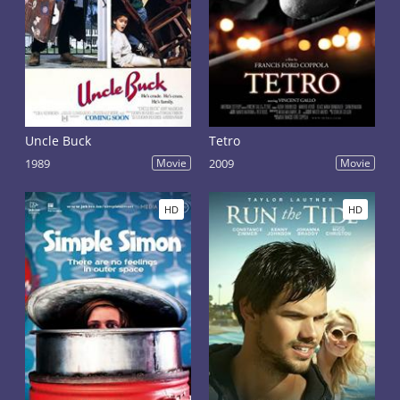
Uncle Buck
Tetro
1989
Movie
2009
Movie
HD
HD