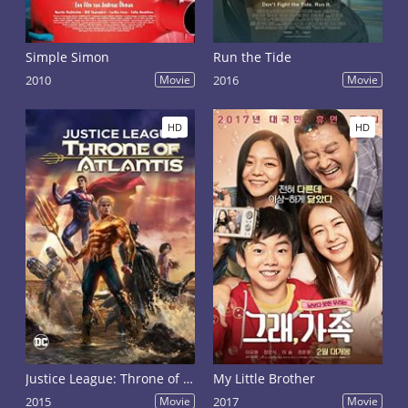
Simple Simon
Run the Tide
2010
Movie
2016
Movie
HD
HD
Justice League: Throne of Atlantis
My Little Brother
2015
Movie
2017
Movie