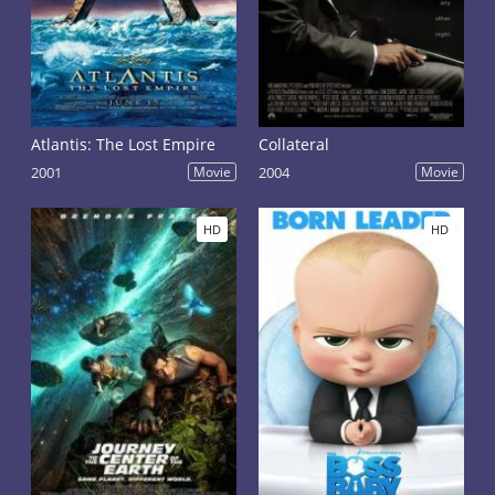
Atlantis: The Lost Empire
Collateral
2001
Movie
2004
Movie
HD
HD