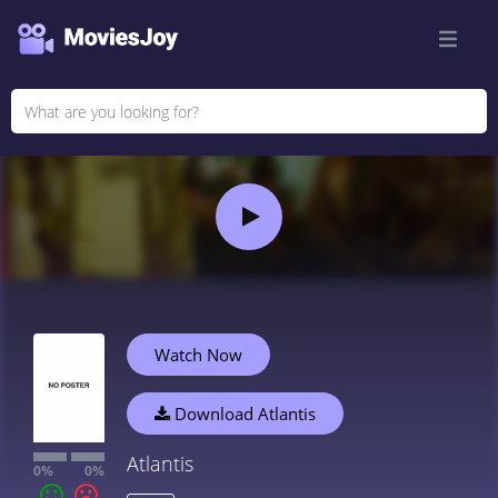
Watch Now
Download Atlantis
Atlantis
0%
0%