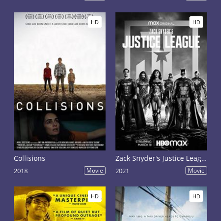
HD
HD
Collisions
Zack Snyder's Justice League
2018
Movie
2021
Movie
HD
HD