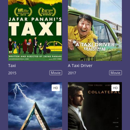
Taxi
A Taxi Driver
2015
Movie
2017
Movie
HD
HD