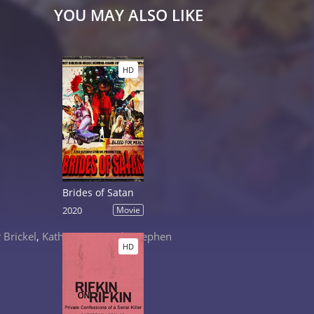
YOU MAY ALSO LIKE
HD
Brides of Satan
2020
Movie
 Brickel
,
Katheryn Winnick
,
Stephen
HD