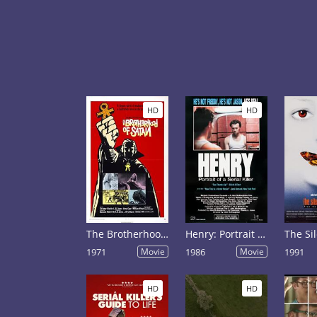
HD
HD
The Brotherhood of Satan
Henry: Portrait of a Serial Killer
1971
Movie
1986
Movie
1991
HD
HD