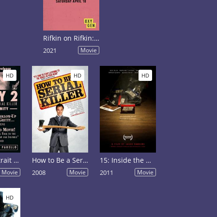
Rifkin on Rifkin: Private Confessions of a Serial Killer
2021
Movie
HD
HD
HD
Henry: Portrait of a Serial Killer, Part 2
How to Be a Serial Killer
15: Inside the Mind of a Serial Killer
Movie
2008
Movie
2011
Movie
HD