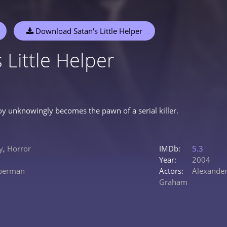
Download Satan's Little Helper
 Little Helper
y unknowingly becomes the pawn of a serial killer.
y
,
Horror
IMDb:
5.3
Year:
2004
eberman
Actors:
Alexander
Graham