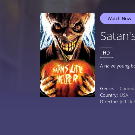
Watch Now
Satan's
HD
A naive young bo
Genre:
Comed
Country:
USA
Director:
Jeff Li
0%
0%