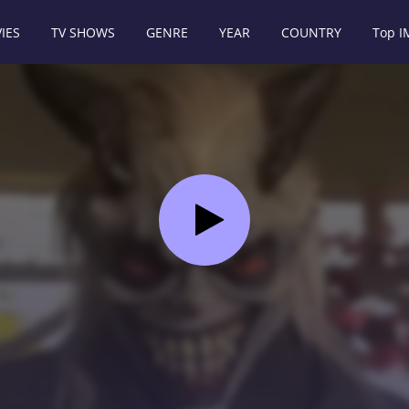
IES
TV SHOWS
GENRE
YEAR
COUNTRY
Top 