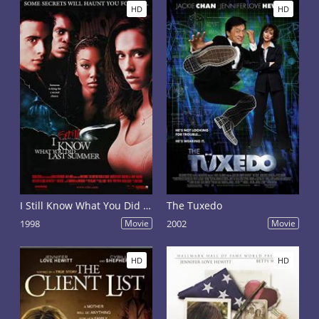
HD
HD
I Still Know What You Did Last Summer
The Tuxedo
1998
Movie
2002
Movie
HD
HD