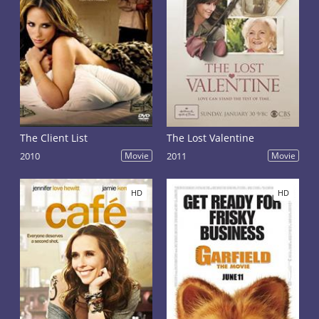
The Client List
The Lost Valentine
2010
Movie
2011
Movie
HD
HD