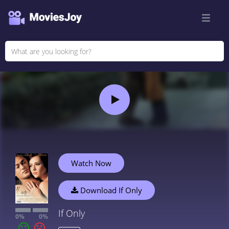
Watch Now
Download If Only
If Only
0%
0%