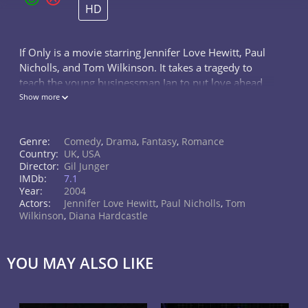
HD
If Only is a movie starring Jennifer Love Hewitt, Paul
Nicholls, and Tom Wilkinson. It takes a tragedy to
teach the young businessman Ian to put love ahead
of work and open up to his musician girlfriend
Show more
Samantha.
Genre:
Comedy
,
Drama
,
Fantasy
,
Romance
Country:
UK
,
USA
Director:
Gil Junger
IMDb:
7.1
Year:
2004
Actors:
Jennifer Love Hewitt
,
Paul Nicholls
,
Tom
Wilkinson
,
Diana Hardcastle
YOU MAY ALSO LIKE