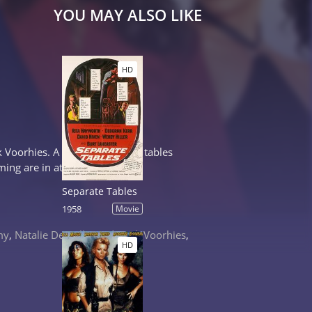
YOU MAY ALSO LIKE
HD
k Voorhies. A playboy gets the tables
ming are in attendance.
Separate Tables
1958
Movie
my
,
Natalie Desselle Reid
,
Lark Voorhies
,
HD