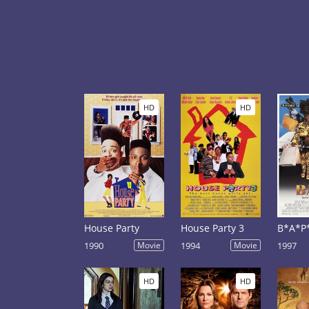
HD
HD
House Party
House Party 3
B*A*P
1990
Movie
1994
Movie
1997
HD
HD