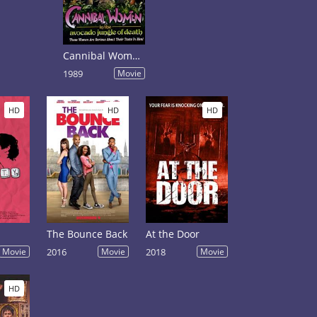
Cannibal Women in the Avocado Jungle of Death
1989
Movie
HD
HD
HD
The Bounce Back
At the Door
Movie
2016
Movie
2018
Movie
HD