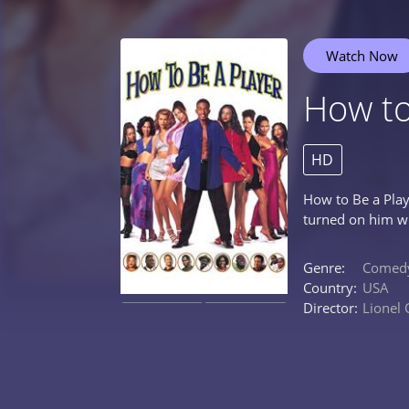
Watch Now
How to
HD
How to Be a Playe
turned on him wh
Genre:
Comed
Country:
USA
Director:
Lionel 
0%
0%