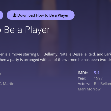
Download How to Be a Player
 Be a Player
r is a movie starring Bill Bellamy, Natalie Desselle Reid, and Lar
en a party is arranged with all of the women he has been two-ti
y
IMDb:
5.4
Year:
1997
C. Martin
Actors:
Bill Bella
Mari Morrow