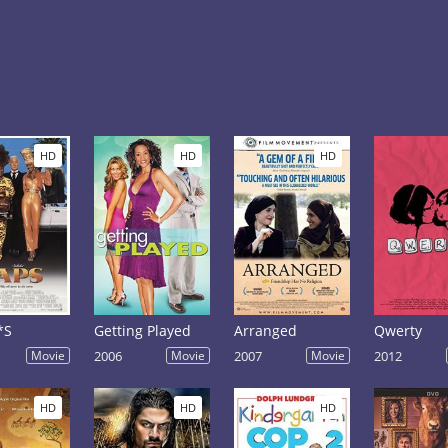
HD
HD
HD
*S
Getting Played
Arranged
Qwerty
Movie
2006
Movie
2007
Movie
2012
HD
HD
HD