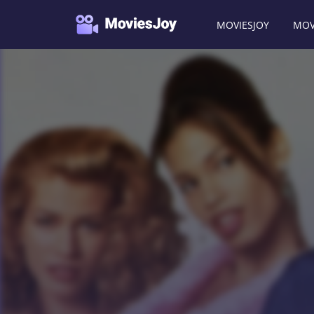
MOVIESJOY
MOV
Moviesjoy
/
Movies
/
How to Be a Player