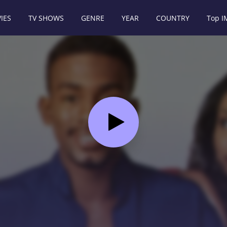
IES
TV SHOWS
GENRE
YEAR
COUNTRY
Top 