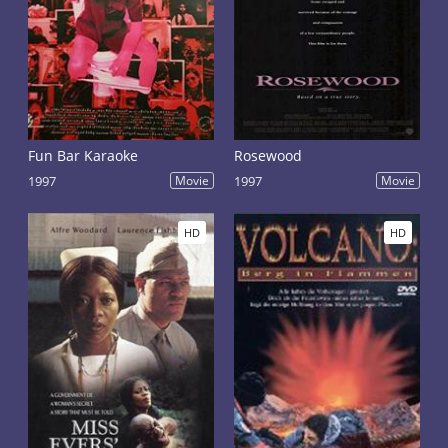
Fun Bar Karaoke
Rosewood
1997
Movie
1997
Movie
HD
HD