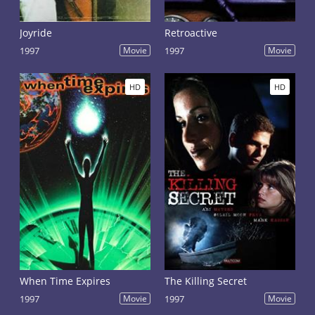
Joyride
Retroactive
1997
Movie
1997
Movie
HD
HD
When Time Expires
The Killing Secret
1997
Movie
1997
Movie