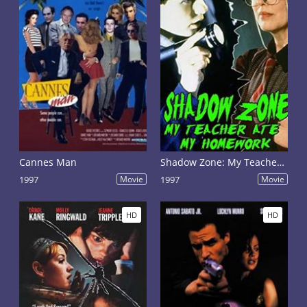
Cannes Man
Shadow Zone: My Teacher Ate My Homework
1997
Movie
1997
Movie
HD
HD