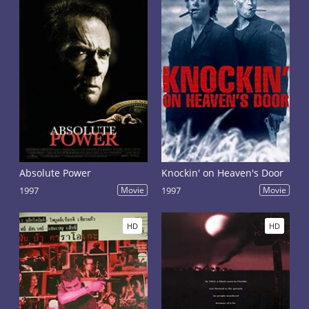
Absolute Power
Knockin' on Heaven's Door
1997
Movie
1997
Movie
HD
HD