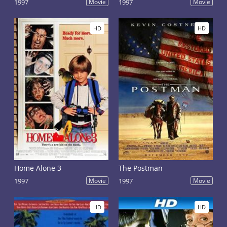
1997
Movie
1997
Movie
HD
HD
Home Alone 3
The Postman
1997
Movie
1997
Movie
HD
HD