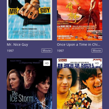
Mr. Nice Guy
Once Upon a Time in China and America
1997
Movie
1997
Movie
HD
HD