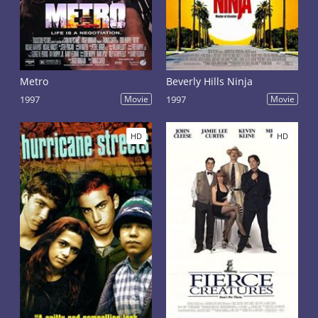
Metro
Beverly Hills Ninja
1997
Movie
1997
Movie
HD
HD