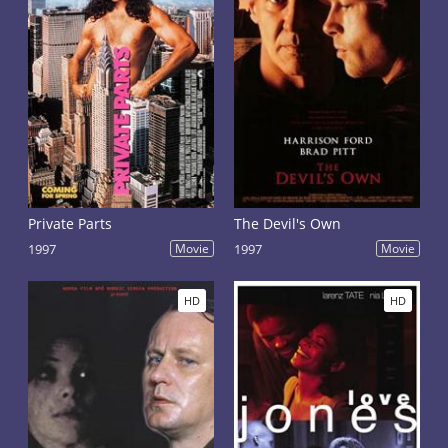
Private Parts
The Devil's Own
1997
Movie
1997
Movie
HD
HD