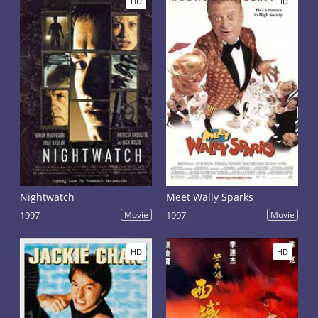
HD
HD
Nightwatch
Meet Wally Sparks
1997
Movie
1997
Movie
HD
HD