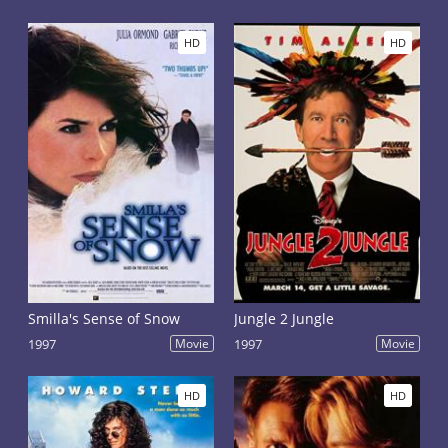
HD
HD
Smilla's Sense of Snow
Jungle 2 Jungle
1997
Movie
1997
Movie
HD
HD