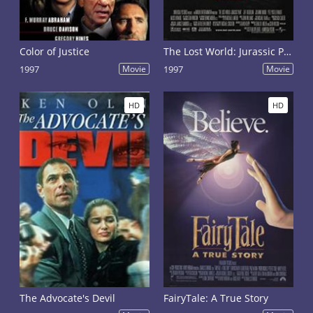
Color of Justice
The Lost World: Jurassic Park
1997
Movie
1997
Movie
HD
HD
The Advocate's Devil
FairyTale: A True Story