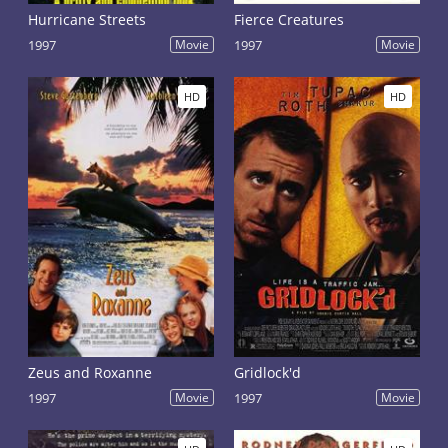
Hurricane Streets
Fierce Creatures
1997
Movie
1997
Movie
HD
HD
Zeus and Roxanne
Gridlock'd
1997
Movie
1997
Movie