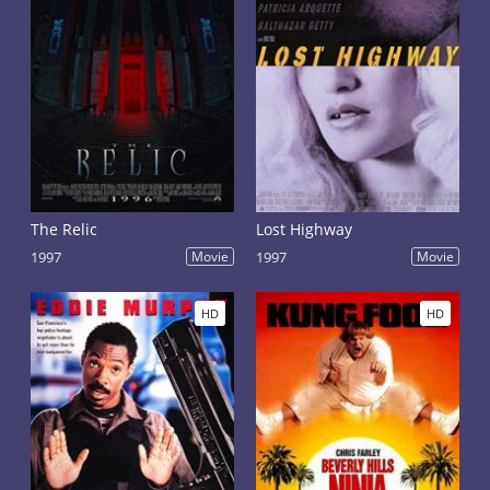
The Relic
Lost Highway
1997
Movie
1997
Movie
HD
HD