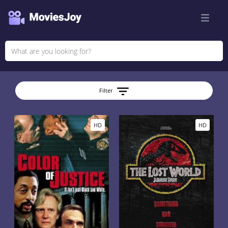
Filter
HD
HD