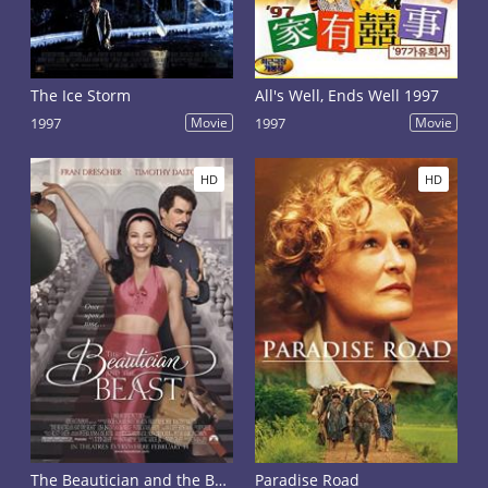
The Ice Storm
All's Well, Ends Well 1997
1997
Movie
1997
Movie
HD
HD
The Beautician and the Beast
Paradise Road