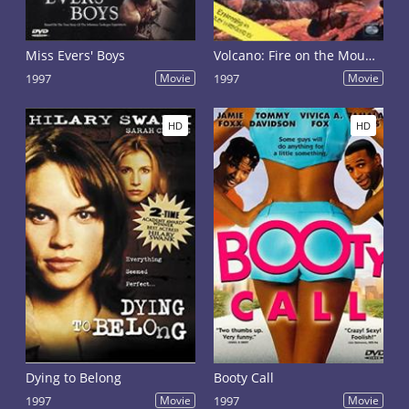
Miss Evers' Boys
Volcano: Fire on the Mountain
1997
Movie
1997
Movie
HD
HD
Dying to Belong
Booty Call
1997
Movie
1997
Movie