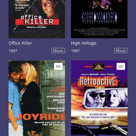
Office Killer
High Voltage
1997
Movie
1997
Movie
HD
HD