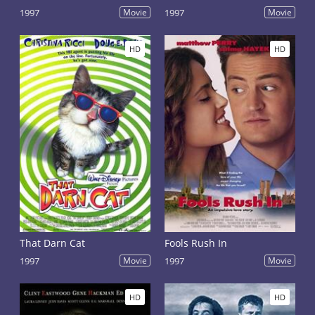
1997
Movie
1997
Movie
HD
HD
That Darn Cat
Fools Rush In
1997
Movie
1997
Movie
HD
HD