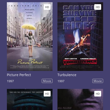
HD
HD
Picture Perfect
Turbulence
1997
Movie
1997
Movie
HD
HD