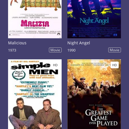
Malicious
Night Angel
1973
Movie
1990
Movie
HD
HD