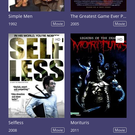
Simple Men
The Greatest Game Ever Played
1992
Movie
2005
Movie
HD
HD
Selfless
Morituris
2008
Movie
2011
Movie