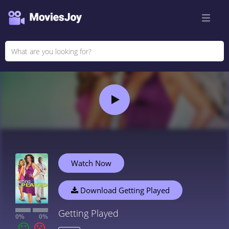
Watch Now
Download Getting Played
Getting Played
0%
0%