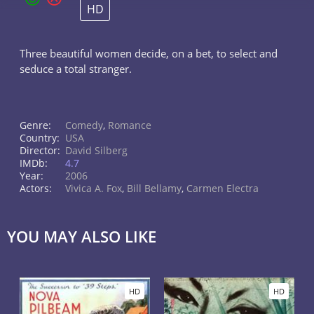
HD
Three beautiful women decide, on a bet, to select and
seduce a total stranger.
Genre:
Comedy
,
Romance
Country:
USA
Director:
David Silberg
IMDb:
4.7
Year:
2006
Actors:
Vivica A. Fox
,
Bill Bellamy
,
Carmen Electra
YOU MAY ALSO LIKE
HD
HD