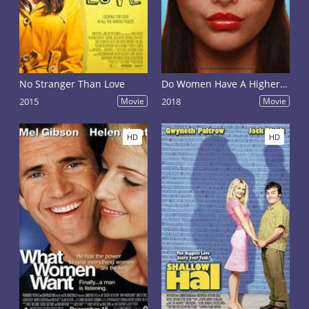
No Stranger Than Love
Do Women Have A Higher Sex Drive?
2015
Movie
2018
Movie
HD
HD