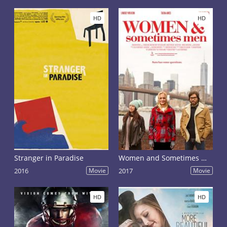
HD
HD
Stranger in Paradise
Women and Sometimes Men
2016
Movie
2017
Movie
HD
HD