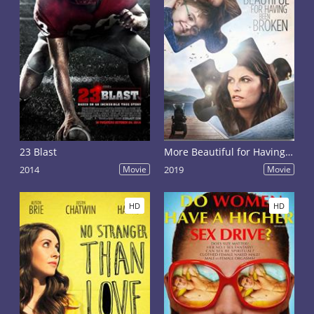
23 Blast
More Beautiful for Having Been Broken
2014
Movie
2019
Movie
HD
HD