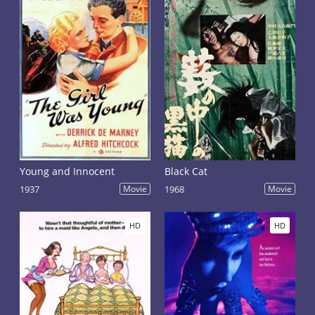
Young and Innocent
Black Cat
1937
Movie
1968
Movie
HD
HD