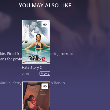
YOU MAY ALSO LIKE
HD
in. Fired from his job for exposing corrupt
ns for profit.
Hate Story 2
2014
Movie
Mackie
,
Kerry Washington
,
Ellen Barkin
,
HD