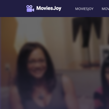
MOVIESJOY
MOV
Moviesjoy
/
Movies
/
She Hate Me