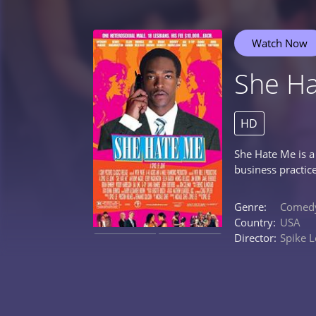
Watch Now
She H
HD
She Hate Me is a
business practice
Genre:
Comed
Country:
USA
Director:
Spike L
0%
0%