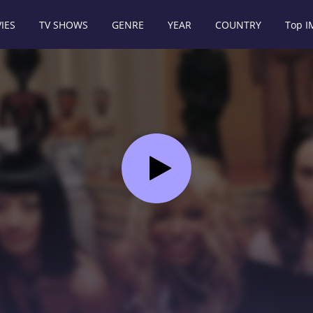
IES
TV SHOWS
GENRE
YEAR
COUNTRY
Top 