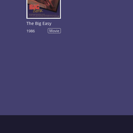
The Big Easy
1986
Movie