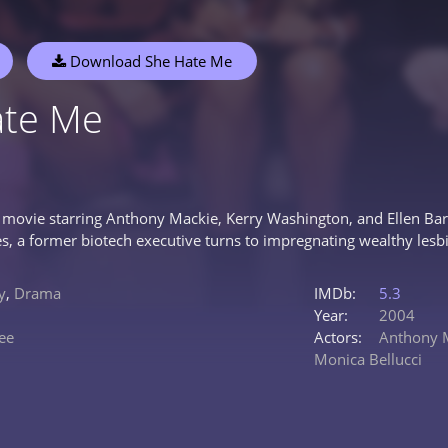
Download She Hate Me
ate Me
 movie starring Anthony Mackie, Kerry Washington, and Ellen Bark
s, a former biotech executive turns to impregnating wealthy lesbia
y
,
Drama
IMDb:
5.3
Year:
2004
ee
Actors:
Anthony 
Monica Bellucci