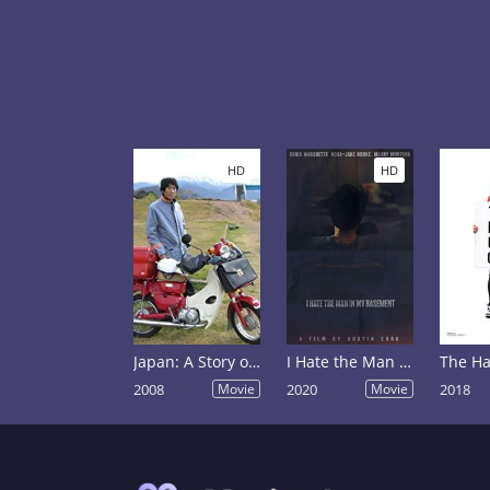
HD
HD
Japan: A Story of Love and Hate
I Hate the Man in My Basement
The Ha
2008
Movie
2020
Movie
2018