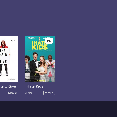
HD
HD
te U Give
I Hate Kids
Movie
2019
Movie