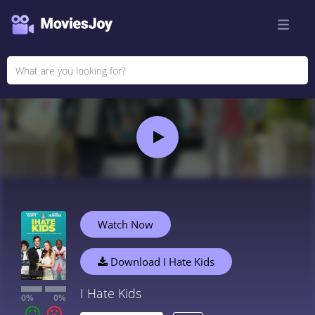
Watch Now
Download I Hate Kids
I Hate Kids
0%
0%