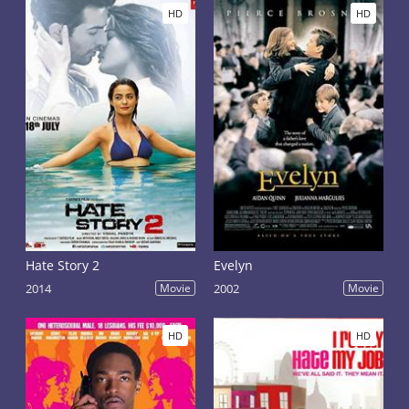
HD
HD
Hate Story 2
Evelyn
2014
Movie
2002
Movie
HD
HD