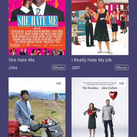
She Hate Me
I Really Hate My Job
2004
Movie
2007
Movie
HD
HD