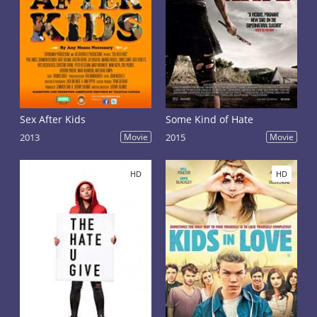
Sex After Kids
Some Kind of Hate
2013
Movie
2015
Movie
HD
HD