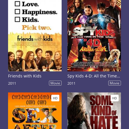
Friends with Kids
Spy Kids 4-D: All the Time in the World
2011
Movie
2011
Movie
HD
HD