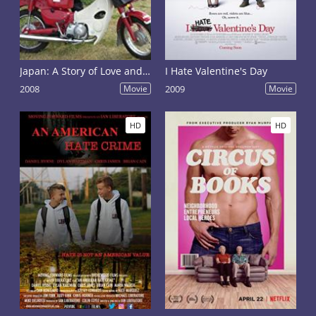
Japan: A Story of Love and Hate
I Hate Valentine's Day
2008
Movie
2009
Movie
HD
HD