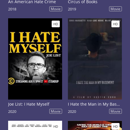
An American Hate Crime
Circus of Books
2018
Movie
2019
Movie
HD
HD
Joe List: I Hate Myself
I Hate the Man in My Basement
2020
Movie
2020
Movie
HD
HD