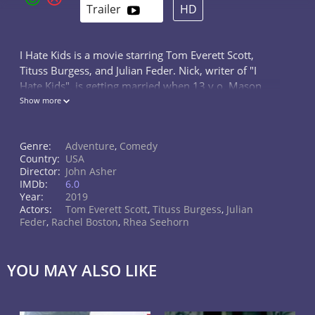
Trailer
HD
I Hate Kids is a movie starring Tom Everett Scott,
Tituss Burgess, and Julian Feder. Nick, writer of "I
Hate Kids", is getting married when 13 y.o. Mason
claims to be his son. A psychic and DNA tests prove
Show more
it. Mason was adopted and...
Genre:
Adventure
,
Comedy
Country:
USA
Director:
John Asher
IMDb:
6.0
Year:
2019
Actors:
Tom Everett Scott
,
Tituss Burgess
,
Julian
Feder
,
Rachel Boston
,
Rhea Seehorn
YOU MAY ALSO LIKE