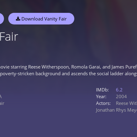
Download Vanity Fair
Fair
 movie starring Reese Witherspoon, Romola Garai, and James Pur
 poverty-stricken background and ascends the social ladder alongs
IMDb:
6.2
A
Year:
2004
ir
Actors:
Reese Wi
Jonathan Rhys Mey