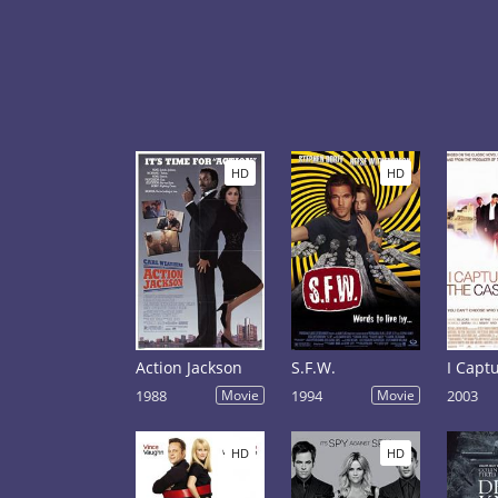
HD
HD
Action Jackson
S.F.W.
1988
Movie
1994
Movie
2003
HD
HD