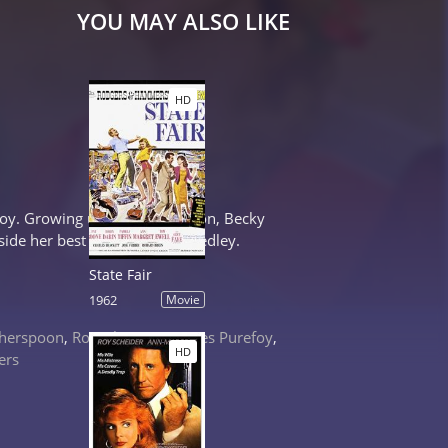
YOU MAY ALSO LIKE
HD
efoy. Growing up poor in London, Becky
ide her best friend, Amelia Sedley.
State Fair
1962
Movie
therspoon
,
Romola Garai
,
James Purefoy
,
HD
ers