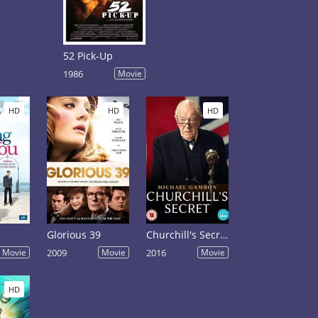
52 Pick-Up
1986
Movie
HD
HD
HD
u
Glorious 39
Churchill's Secret
Movie
2009
Movie
2016
Movie
HD