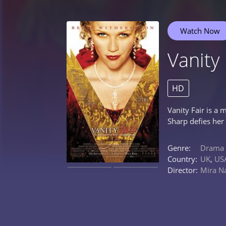
Watch Now
Vanity 
HD
Vanity Fair is a
Sharp defies her
Genre:
Drama
Country:
UK
,
US
Director:
Mira Na
0%
0%