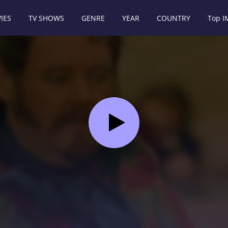
IES
TV SHOWS
GENRE
YEAR
COUNTRY
Top 