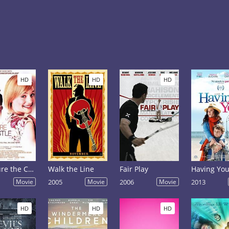
HD
HD
HD
I Capture the Castle
Walk the Line
Fair Play
Having Yo
Movie
2005
Movie
2006
Movie
2013
HD
HD
HD