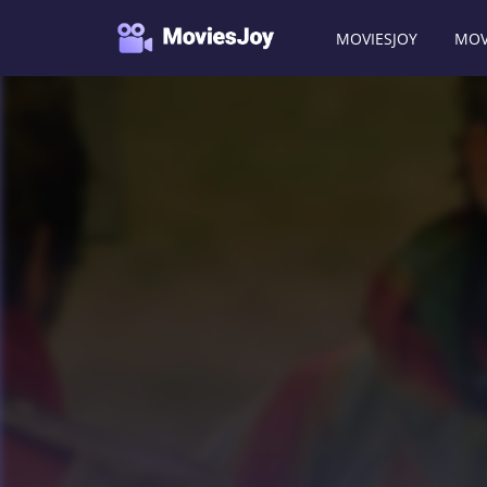
MOVIESJOY
MOV
Moviesjoy
/
Movies
/
Vanity Fair