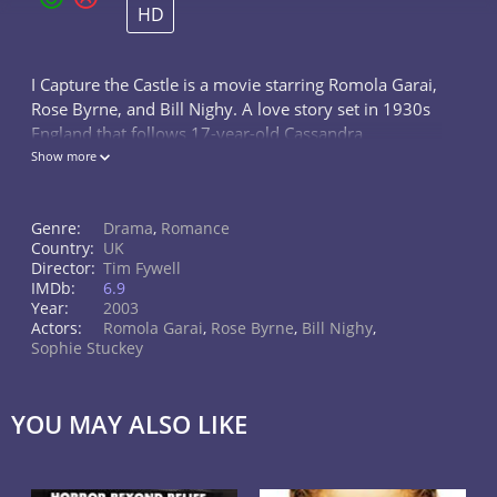
HD
I Capture the Castle is a movie starring Romola Garai,
Rose Byrne, and Bill Nighy. A love story set in 1930s
England that follows 17-year-old Cassandra
Mortmain, and the fortunes of her eccentric family,
Show more
struggling to survive in a...
Genre:
Drama
,
Romance
Country:
UK
Director:
Tim Fywell
IMDb:
6.9
Year:
2003
Actors:
Romola Garai
,
Rose Byrne
,
Bill Nighy
,
Sophie Stuckey
YOU MAY ALSO LIKE