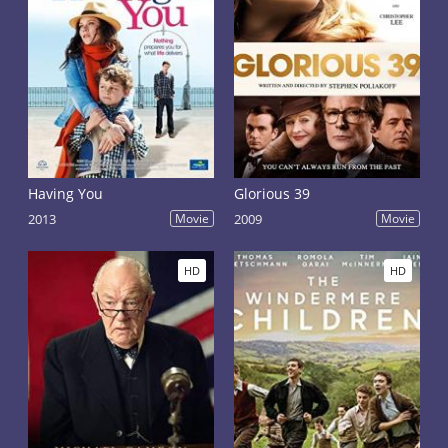
Having You
Glorious 39
2013
Movie
2009
Movie
HD
HD