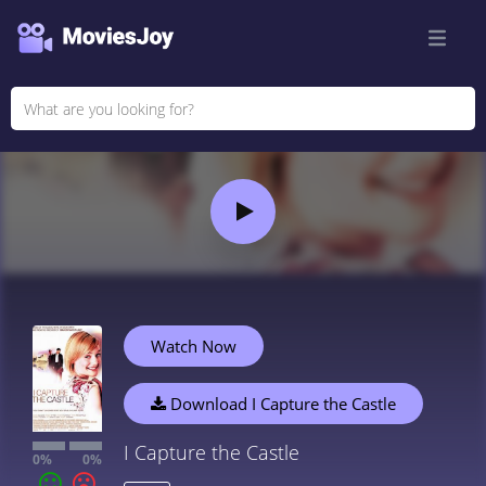
Watch Now
Download I Capture the Castle
I Capture the Castle
0%
0%