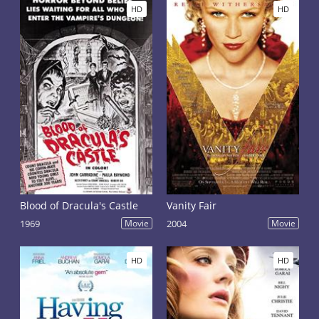
HD
HD
Blood of Dracula's Castle
Vanity Fair
1969
Movie
2004
Movie
HD
HD