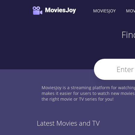
MOVIESJOY
MOV
Fin
MoviesJoy is a streaming platform for watching
makes it easier for users to watch new movies 
the right movie or TV series for you!
Latest Movies and TV