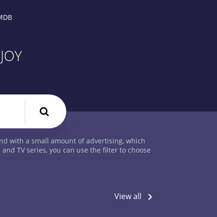
IMDB
SJOY
and with a small amount of advertising, which
and TV series, you can use the filter to choose
View all