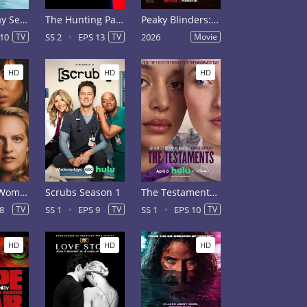
Widow's Bay Season 1
The Hunting Party Season 2
Peaky Blinders: The Immortal Man
10
TV
SS 2
EPS 13
TV
2026
Movie
HD
HD
HD
Imperfect Women Season 1
Scrubs Season 1
The Testaments Season 1
8
TV
SS 1
EPS 9
TV
SS 1
EPS 10
TV
HD
HD
HD