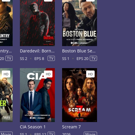
Sheriff Country Season 1
Daredevil: Born Again Season 2
Boston Blue Season 1
20
TV
SS 2
EPS 8
TV
SS 1
EPS 20
TV
HD
HD
HD
CIA Season 1
Scream 7
Movie
SS 1
EPS 12
TV
2026
Movie