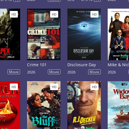
HD
HD
HD
Crime 101
Disclosure Day
Movie
2026
Movie
2026
Movie
2026
HD
HD
HD