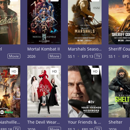
l
Mortal Kombat II
Marshals Season 1
Movie
2026
Movie
SS 1
EPS 13
TV
SS 1
EPS 
HD
HD
HD
9-1-1: Nashville Season 1
The Devil Wears Prada 2
Your Friends & Neighbors Season 2
Shelter
EPS 18
TV
2026
Movie
SS 2
EPS 10
TV
2026