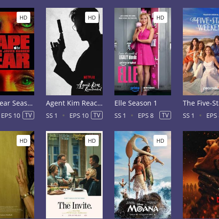
HD
HD
HD
Cape Fear Season 1
Agent Kim Reactivated Season 1
Elle Season 1
EPS 10
TV
SS 1
EPS 10
TV
SS 1
EPS 8
TV
SS 1
EPS 
HD
HD
HD