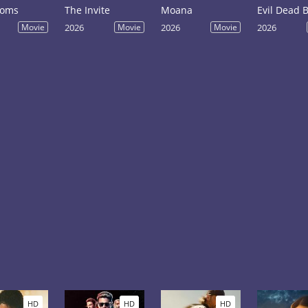
ooms
The Invite
Moana
Evil Dead 
Movie
2026
Movie
2026
Movie
2026
HD
HD
HD