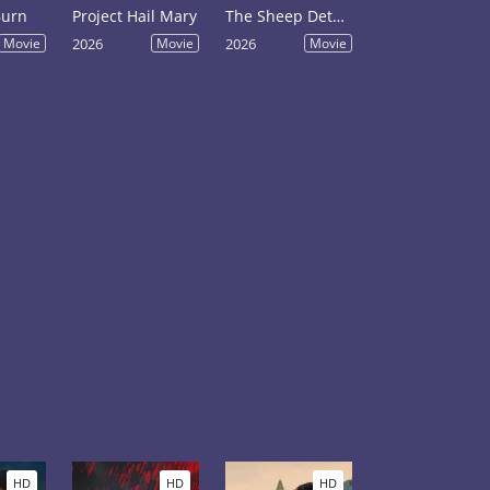
Burn
Project Hail Mary
The Sheep Detectives
Movie
2026
Movie
2026
Movie
HD
HD
HD