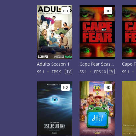
HD
HD
Adults Season 1
Cape Fear Season 1
SS 1
EPS 9
TV
SS 1
EPS 10
TV
SS 1
HD
HD