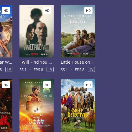
HD
HD
HD
The Five-Star Weekend Season 1
I Will Find You Season 1
Little House on the Prairie Season 1
8
TV
SS 1
EPS 8
TV
SS 1
EPS 8
TV
HD
HD
HD