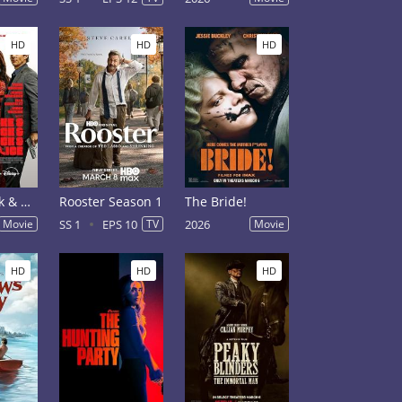
HD
HD
HD
Mike & Nick & Nick & Alice
Rooster Season 1
The Bride!
Movie
SS 1
EPS 10
TV
2026
Movie
HD
HD
HD