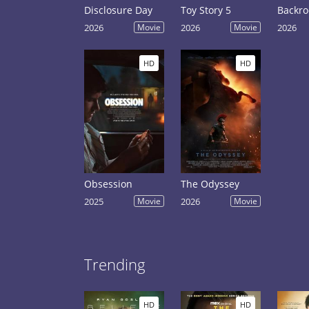
Disclosure Day
Toy Story 5
Backr
2026
Movie
2026
Movie
2026
HD
HD
Obsession
The Odyssey
2025
Movie
2026
Movie
Trending
HD
HD