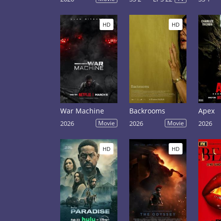
HD
HD
War Machine
Backrooms
Apex
2026
Movie
2026
Movie
2026
HD
HD