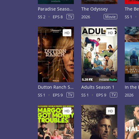
Paradise Season 2
The Odyssey
SS 2
EPS 8
TV
2026
Movie
SS 1
HD
HD
Dutton Ranch Season 1
Adults Season 1
SS 1
EPS 9
TV
SS 1
EPS 9
TV
2026
HD
HD