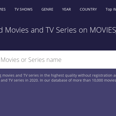
IES
TV SHOWS
GENRE
YEAR
COUNTRY
Top 
d Movies and TV Series on MOVIE
 movies and TV series in the highest quality without registration 
and TV series in 2020. In our database of more than 10,000 movies 