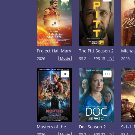
Project Hail Mary
The Pitt Season 2
Michae
2026
Movie
SS 2
EPS 15
TV
2026
HD
HD
Masters of the Universe
Doc Season 2
2026
Movie
SS 2
EPS 22
TV
SS 1