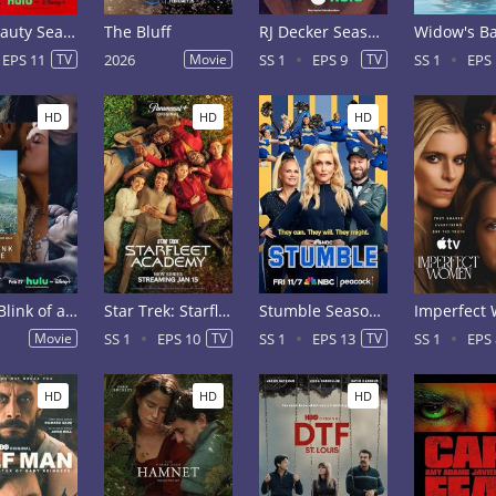
The Beauty Season 1
The Bluff
RJ Decker Season 1
EPS 11
TV
2026
Movie
SS 1
EPS 9
TV
SS 1
EPS 
HD
HD
HD
In the Blink of an Eye
Star Trek: Starfleet Academy Season 1
Stumble Season 1
Movie
SS 1
EPS 10
TV
SS 1
EPS 13
TV
SS 1
EPS 
HD
HD
HD