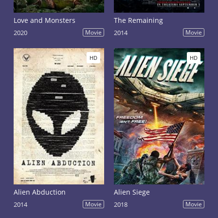
Love and Monsters
The Remaining
2020
Movie
2014
Movie
HD
HD
Alien Abduction
Alien Siege
2014
Movie
2018
Movie