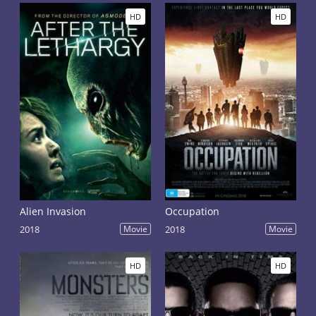
HD
HD
Alien Invasion
Occupation
2018
Movie
2018
Movie
HD
HD