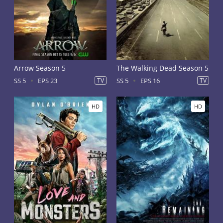
Arrow Season 5
The Walking Dead Season 5
SS 5
EPS 23
TV
SS 5
EPS 16
TV
HD
HD