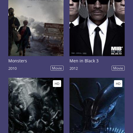
Monsters
Men in Black 3
2010
Movie
2012
Movie
HD
HD