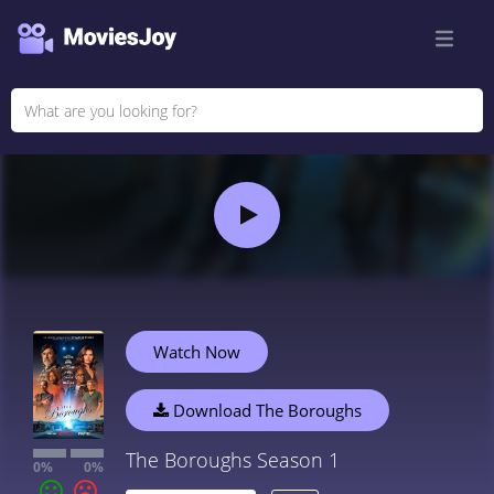
Watch Now
Download The Boroughs
The Boroughs Season 1
0%
0%