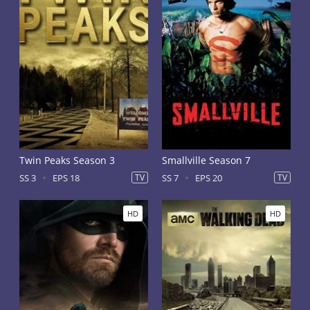
Twin Peaks Season 3
Smallville Season 7
SS 3
EPS 18
TV
SS 7
EPS 20
TV
HD
HD