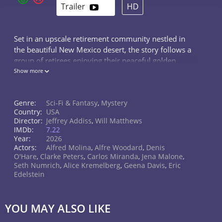
Trailer
HD
Set in an upscale retirement community nestled in
the beautiful New Mexico desert, the story follows a
group of retirees enjoying their peaceful golden
years. They spend their days on hobbies and
Show more
socializing, but their quiet life is abruptly shattered by
a series of bizarre events. The residents soon
Genre:
Sci-Fi & Fantasy
,
Mystery
discover a terrifying truth: alien monsters have
Country:
USA
invaded their village, determined to steal the one
Director:
Jeffrey Addiss
,
Will Matthews
thing they have left — their remaining time. Will
IMDb:
7.22
these unlikely heroes be able to band together and
Year:
2026
fight back against the insidious extraterrestrial threat?
Actors:
Alfred Molina
,
Alfre Woodard
,
Denis
O'Hare
,
Clarke Peters
,
Carlos Miranda
,
Jena Malone
,
This gripping sci-fi mystery offers a fresh take on the
Seth Numrich
,
Alice Kremelberg
,
Geena Davis
,
Eric
alien invasion genre.
Edelstein
YOU MAY ALSO LIKE