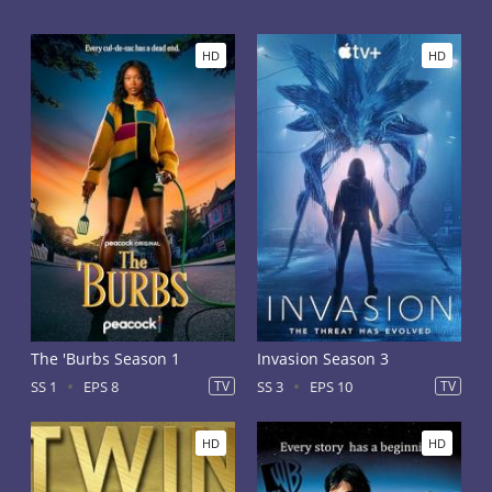
HD
HD
The 'Burbs Season 1
Invasion Season 3
SS 1
EPS 8
TV
SS 3
EPS 10
TV
HD
HD