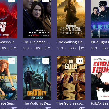
Season 2
The Diplomat Season 3
The Walking Dead: Daryl Dixon Season 3
EPS 8
TV
SS 3
EPS 8
TV
SS 3
EPS 7
TV
SS 3
EPS 
HD
HD
HD
Poker Face Season 2
The Walking Dead: Dead City Season 2
The Gold Season 2
FUBAR Sea