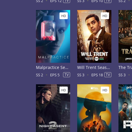
SS 2
EPS 12
TV
SS 3
EPS 10
TV
SS 2
HD
HD
Malpractice Season 2
Will Trent Season 3
SS 2
EPS 5
TV
SS 3
EPS 18
TV
SS 3
HD
HD