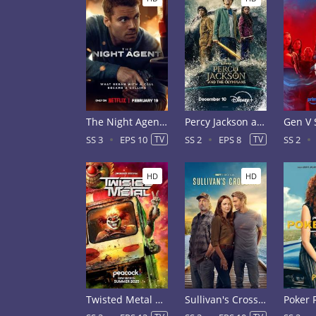
The Night Agent Season 3
Percy Jackson and the Olympians Season 2
Gen V 
SS 3
EPS 10
TV
SS 2
EPS 8
TV
SS 2
HD
HD
Twisted Metal Season 2
Sullivan's Crossing Season 3