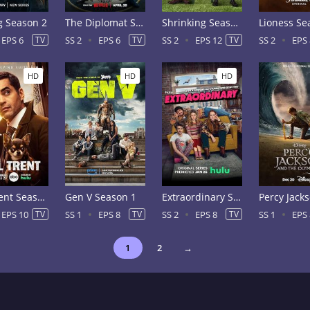
g Season 2
The Diplomat Season 2
Shrinking Season 2
Lioness Se
EPS 6
TV
SS 2
EPS 6
TV
SS 2
EPS 12
TV
SS 2
EPS 
HD
HD
HD
Will Trent Season 2
Gen V Season 1
Extraordinary Season 2
EPS 10
TV
SS 1
EPS 8
TV
SS 2
EPS 8
TV
SS 1
EPS 
1
2
→