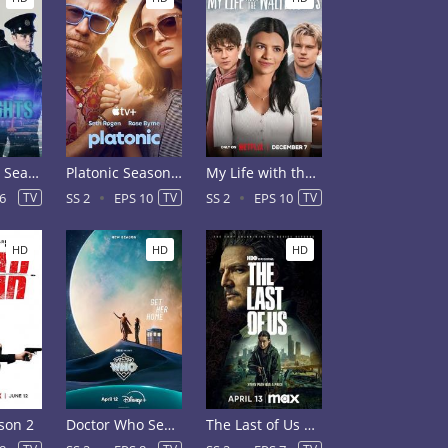
Blue Lights Season 3
Platonic Season 2
My Life with the Walter Boys Season 2
6
TV
SS 2
EPS 10
TV
SS 2
EPS 10
TV
HD
HD
HD
son 2
Doctor Who Season 2
The Last of Us Season 2