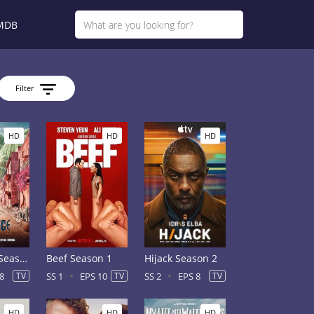
IMDB
Filter
HD
HD
HD
One Piece Season 2
Beef Season 1
Hijack Season 2
8
TV
SS 1
EPS 10
TV
SS 2
EPS 8
TV
HD
HD
HD