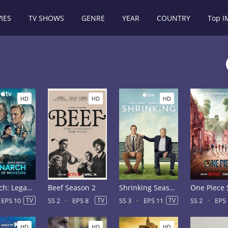
IES
TV SHOWS
GENRE
YEAR
COUNTRY
Top 
HD
HD
HD
Monarch: Legacy of Monsters Season 2
Beef Season 2
Shrinking Season 3
EPS 10
TV
SS 2
EPS 8
TV
SS 3
EPS 11
TV
SS 2
EPS 
HD
HD
HD