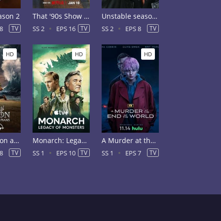
ason 2
That '90s Show Season 2
Unstable season 2 Season 2
8
TV
SS 2
EPS 16
TV
SS 2
EPS 8
TV
HD
HD
HD
Percy Jackson and the Olympians Season 1
Monarch: Legacy of Monsters Season 1
A Murder at the End of the World Season 1
8
TV
SS 1
EPS 10
TV
SS 1
EPS 7
TV