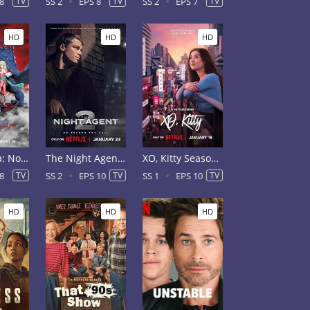
8
TV
SS 2
EPS 8
TV
SS 2
EPS 7
TV
HD
HD
HD
Castlevania: Nocturne Season 2
The Night Agent Season 2
XO, Kitty Season 1
8
TV
SS 2
EPS 10
TV
SS 1
EPS 10
TV
HD
HD
HD