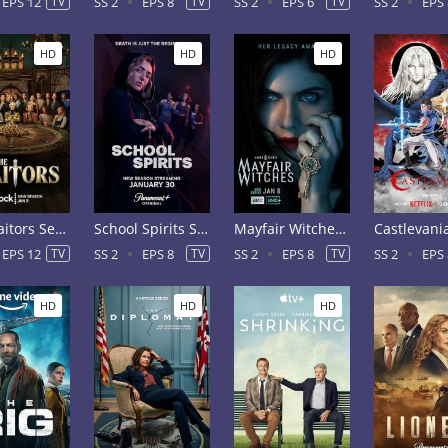
EPS 12
TV
SS 2
EPS 8
TV
SS 2
EPS 6
TV
SS 2
EPS 
HD
HD
HD
The Traitors Season 3
School Spirits Season 2
Mayfair Witches Season 2
EPS 12
TV
SS 2
EPS 8
TV
SS 2
EPS 8
TV
SS 2
EPS 
HD
HD
HD