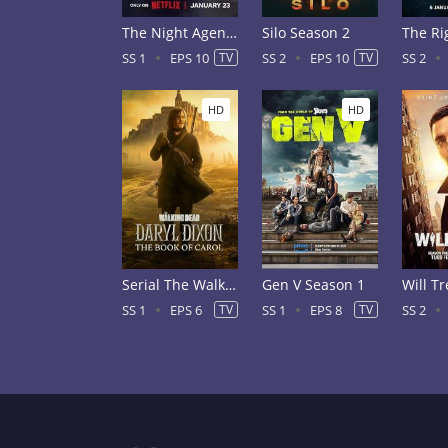
The Night Agent Season 1
Silo Season 2
The Ri
SS 1
EPS 10
TV
SS 2
EPS 10
TV
SS 2
HD
HD
Serial The Walking Dead: Daryl Dixon Season 1 Season 1
Gen V Season 1
SS 1
EPS 6
TV
SS 1
EPS 8
TV
SS 2