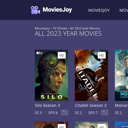
MOVIESJOY
MOV
Moviesjoy
/
TV Shows
/
All 2023 year Movies
ALL 2023 YEAR MOVIES
HD
HD
Silo Season 3
Citadel Season 2
SS 3
EPS 6
TV
SS 2
EPS 7
TV
SS 2
HD
HD