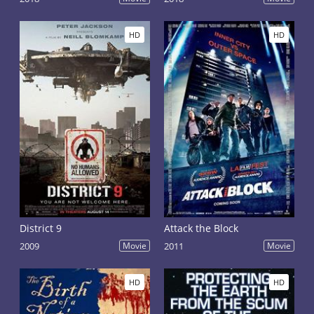
HD
HD
District 9
Attack the Block
2009
Movie
2011
Movie
HD
HD