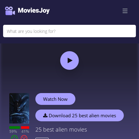
Watch Now
Download 25 best alien movies
25 best alien movies
59%
41%