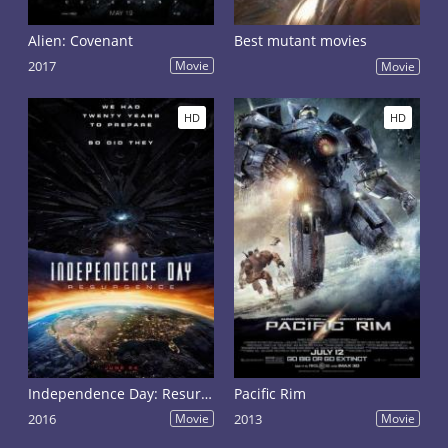
Alien: Covenant
Best mutant movies
2017
Movie
Movie
HD
HD
Independence Day: Resurgence
Pacific Rim
2016
Movie
2013
Movie