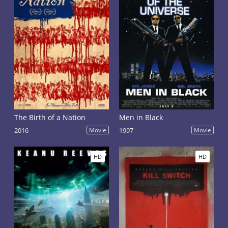
The Birth of a Nation
Men in Black
2016
Movie
1997
Movie
HD
HD