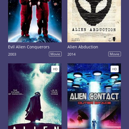
embodiment of alien beings. But some directors
receded from all-habitual appearance of aliens and
created the individual. Often these beings are
presented as terrible monsters who are at any time
ready to get into a body of the person. Their main
goal - to seize the planet and to subordinate to itself
mankind.
Evil Alien Conquerors
Alien Abduction
2003
Movie
2014
Movie
HD
HD