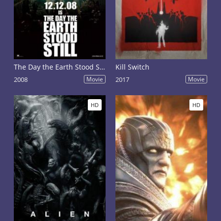
The Day the Earth Stood Still
Kill Switch
2008
Movie
2017
Movie
HD
HD