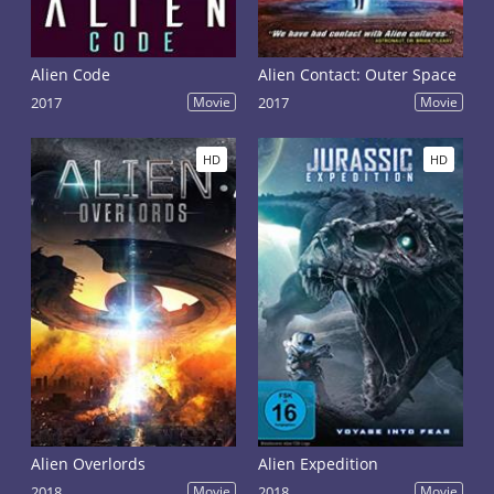
Alien Code
Alien Contact: Outer Space
2017
Movie
2017
Movie
HD
HD
Alien Overlords
Alien Expedition
2018
Movie
2018
Movie