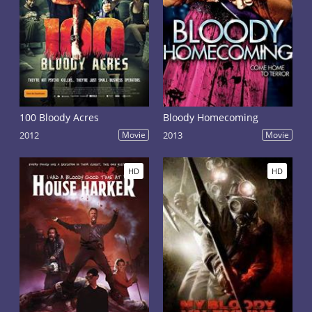
100 Bloody Acres
Bloody Homecoming
2012
Movie
2013
Movie
HD
HD