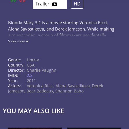
Trailer
HD
Bloody Mary 3D is a movie starring Veronica Ricci,
Alena Savostikova, and Derek Jameson. While making
a music video, a group of filmmakers accidentally
waken the curse of Bloody Mary, a young woman
Show more
who was brutally murdered over 100...
Genre:
Horror
Country:
USA
Director:
Charlie Vaughn
IMDb:
2.2
Year:
2011
Actors:
Veronica Ricci
,
Alena Savostikova
,
Derek
Jameson
,
Bear Badeaux
,
Shannon Bobo
YOU MAY ALSO LIKE