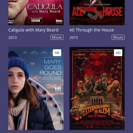
Caligula with Mary Beard
All Through the House
2013
Movie
2015
Movie
HD
HD