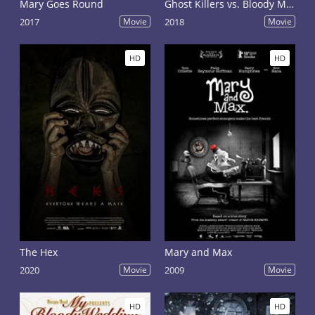
Mary Goes Round
Ghost Killers vs. Bloody Mary
2017
Movie
2018
Movie
HD
HD
The Hex
Mary and Max
2020
Movie
2009
Movie
HD
HD