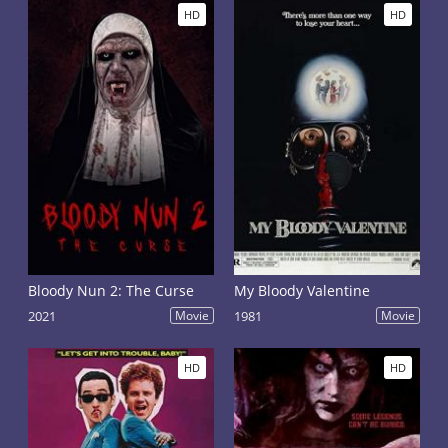
HD
HD
Bloody Nun 2: The Curse
My Bloody Valentine
2021
Movie
1981
Movie
HD
HD