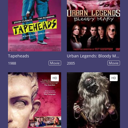
Tapeheads
Urban Legends: Bloody Mary
1988
Movie
2005
Movie
HD
HD