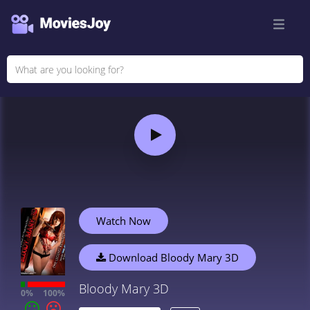
Watch Now
Download Bloody Mary 3D
Bloody Mary 3D
0%
100%