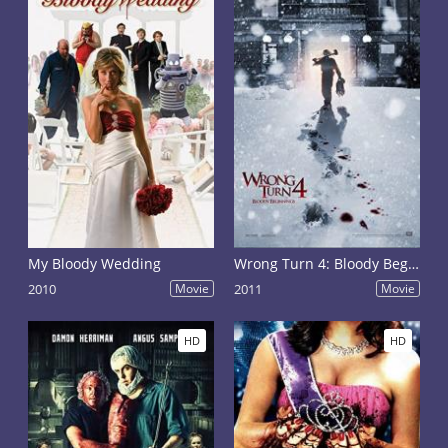
My Bloody Wedding
Wrong Turn 4: Bloody Beginnings
2010
Movie
2011
Movie
HD
HD