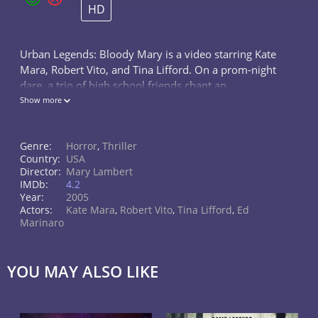
HD
Urban Legends: Bloody Mary is a video starring Kate
Mara, Robert Vito, and Tina Lifford. On a prom-night
dare, a trio of high school friends chant an
incantation, unleashing an evil spirit from the past
Show more
with deadly consequences.
Genre:
Horror
,
Thriller
Country:
USA
Director:
Mary Lambert
IMDb:
4.2
Year:
2005
Actors:
Kate Mara
,
Robert Vito
,
Tina Lifford
,
Ed
Marinaro
YOU MAY ALSO LIKE