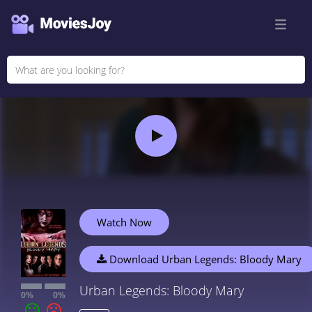
Watch Now
Download Urban Legends: Bloody Mary
Urban Legends: Bloody Mary
0%
0%