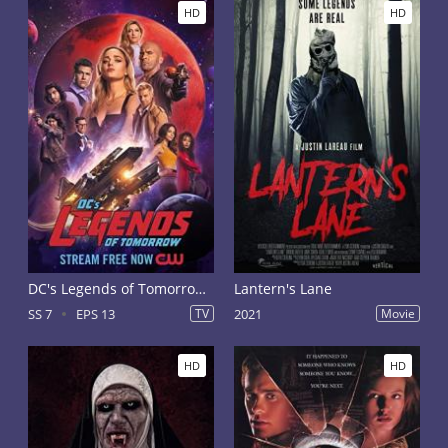
HD
HD
DC's Legends of Tomorrow Season 7
Lantern's Lane
SS 7
EPS 13
TV
2021
Movie
HD
HD