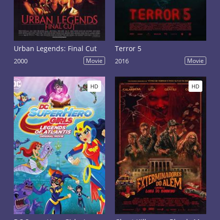
Urban Legends: Final Cut
Terror 5
2000
Movie
2016
Movie
HD
HD