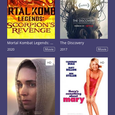
Mortal Kombat Legends: Scorpions Revenge
The Discovery
2020
Movie
2017
Movie
HD
HD