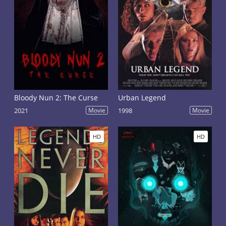
Bloody Nun 2: The Curse
Urban Legend
2021
Movie
1998
Movie
HD
HD