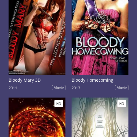
Bloody Mary 3D
Bloody Homecoming
2011
Movie
2013
Movie
HD
HD