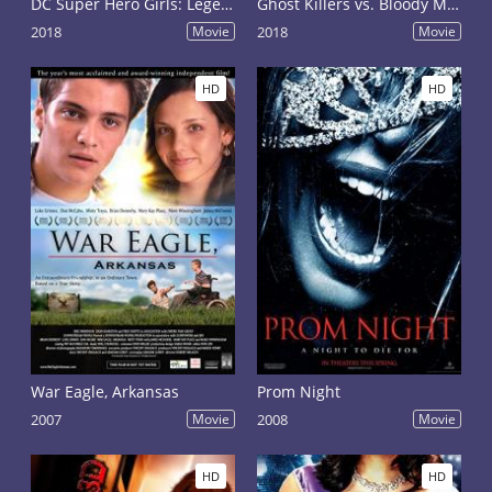
DC Super Hero Girls: Legends of Atlantis
Ghost Killers vs. Bloody Mary
2018
Movie
2018
Movie
HD
HD
War Eagle, Arkansas
Prom Night
2007
Movie
2008
Movie
HD
HD