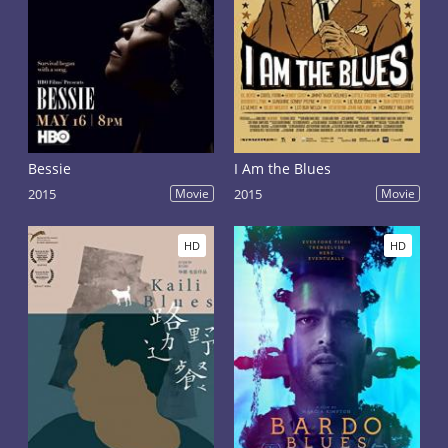
Bessie
I Am the Blues
2015
Movie
2015
Movie
HD
HD