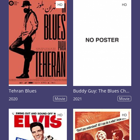
HD
HD
Tehran Blues
Buddy Guy: The Blues Chase the Blues Away
2020
Movie
2021
Movie
HD
HD