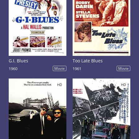
G.I. Blues
Too Late Blues
1960
Movie
1961
Movie
HD
HD