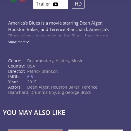
Trailer
HD
America's Blues is a movie starring Dean Alger,
Houston Baker, and Terence Blanchard. America's
Blues takes a new angle on the Blues, focusing on,
not only the Musical impact it has had on all forms of
Show more
Popular American Music, but...
Genre:
Documentary
,
History
,
Music
Country:
USA
Director:
Patrick Branson
IMDb:
6.5
Year:
2015
Actors:
Dean Alger
,
Houston Baker
,
Terence
Blanchard
,
Drumma Boy
,
Big George Brock
YOU MAY ALSO LIKE