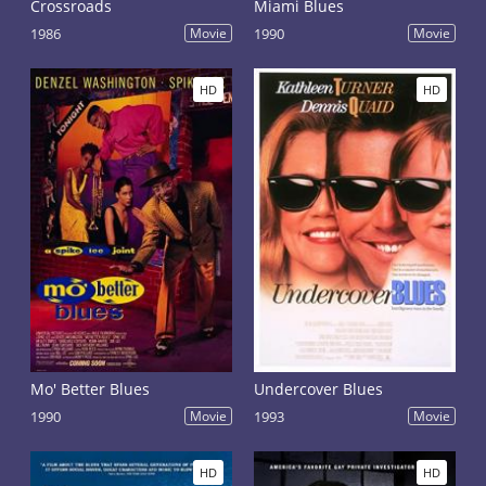
Crossroads
Miami Blues
1986
Movie
1990
Movie
HD
HD
Mo' Better Blues
Undercover Blues
1990
Movie
1993
Movie
HD
HD