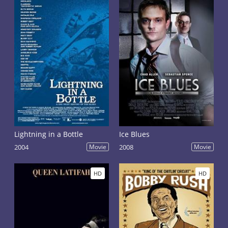
Lightning in a Bottle
Ice Blues
2004
Movie
2008
Movie
HD
HD