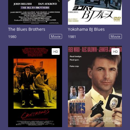
The Blues Brothers
Yokohama BJ Blues
1980
Movie
1981
Movie
HD
HD