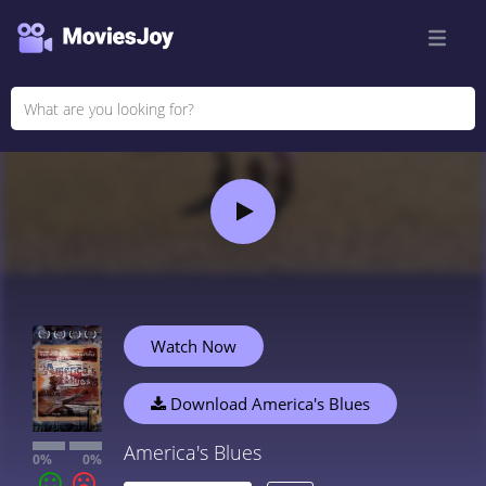
Watch Now
Download America's Blues
America's Blues
0%
0%