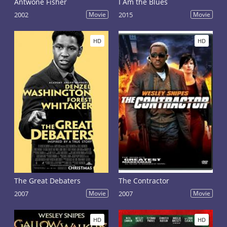
Antwone Fisher
I Am the Blues
2002
Movie
2015
Movie
HD
HD
The Great Debaters
The Contractor
2007
Movie
2007
Movie
HD
HD