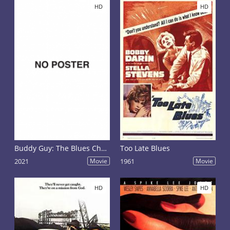
HD
HD
Buddy Guy: The Blues Chase the Blues Away
Too Late Blues
2021
Movie
1961
Movie
HD
HD