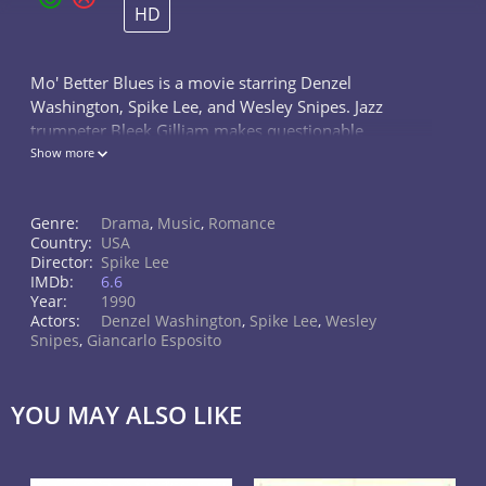
HD
Mo' Better Blues is a movie starring Denzel
Washington, Spike Lee, and Wesley Snipes. Jazz
trumpeter Bleek Gilliam makes questionable
decisions in his professional and romantic lives.
Show more
Genre:
Drama
,
Music
,
Romance
Country:
USA
Director:
Spike Lee
IMDb:
6.6
Year:
1990
Actors:
Denzel Washington
,
Spike Lee
,
Wesley
Snipes
,
Giancarlo Esposito
YOU MAY ALSO LIKE