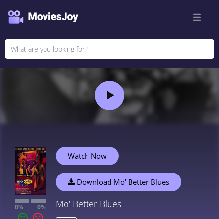
Watch Now
Download Mo' Better Blues
Mo' Better Blues
0%
0%