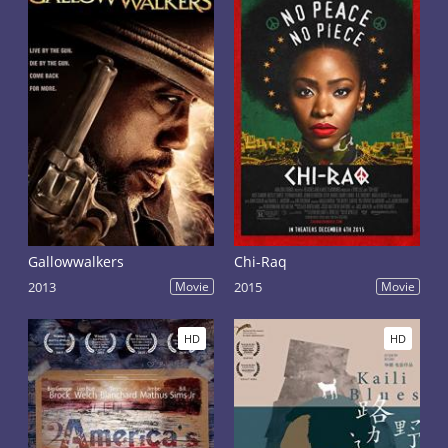
Gallowwalkers
Chi-Raq
2013
Movie
2015
Movie
HD
HD