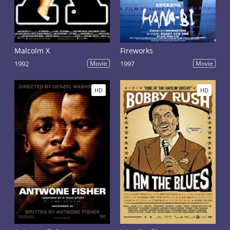
Malcolm X
Fireworks
1992
Movie
1997
Movie
HD
HD