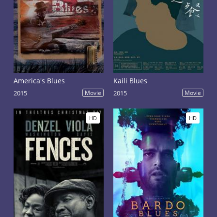
America's Blues
Kaili Blues
2015
Movie
2015
Movie
HD
HD