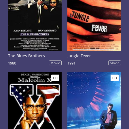
The Blues Brothers
Jungle Fever
1980
Movie
1991
Movie
HD
HD