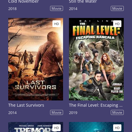
Cold November
Still the Water
2018
Movie
2014
Movie
HD
HD
The Last Survivors
The Final Level: Escaping Rancala
2014
Movie
2019
Movie
HD
HD