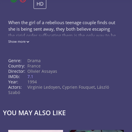
HD
When the girl of a rebelious teenage couple finds out
she is being sent away, they both believe escaping
the rigid order suffocating them is the only way to be
free. But is it?
Show more
Genre:
Drama
Country:
France
Director:
Olivier Assayas
IMDb:
7.1
Year:
1994
Actors:
Virginie Ledoyen
,
Cyprien Fouquet
,
László
Szabó
YOU MAY ALSO LIKE