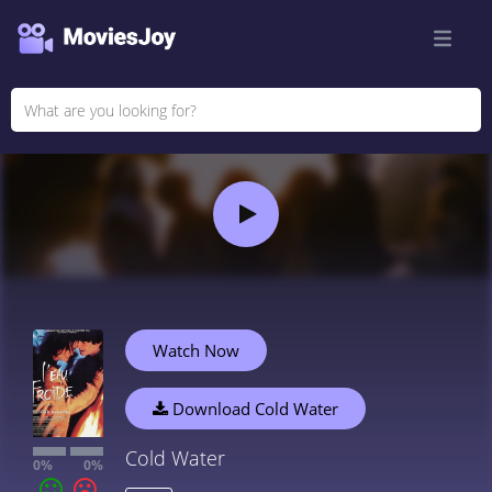
Watch Now
Download Cold Water
Cold Water
0%
0%