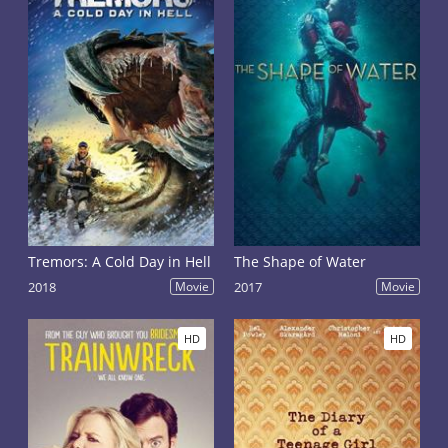
Tremors: A Cold Day in Hell
The Shape of Water
2018
Movie
2017
Movie
HD
HD