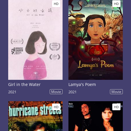
HD
HD
Girl in the Water
Lamya's Poem
2021
Movie
2021
Movie
HD
HD