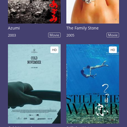
Azumi
The Family Stone
2003
Movie
2005
Movie
HD
HD