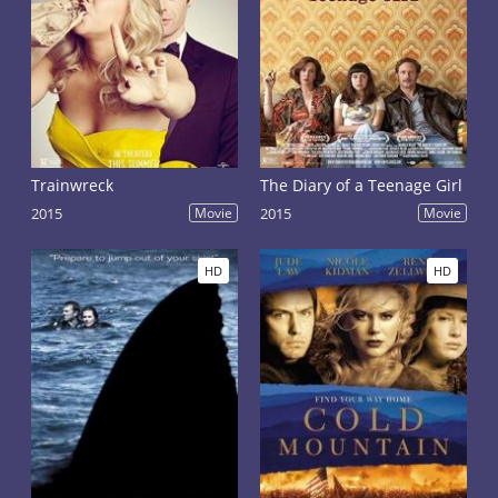
Trainwreck
The Diary of a Teenage Girl
2015
Movie
2015
Movie
HD
HD