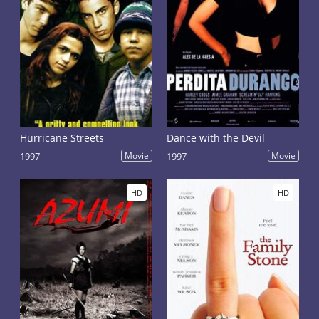
Hurricane Streets
Dance with the Devil
1997
Movie
1997
Movie
HD
HD