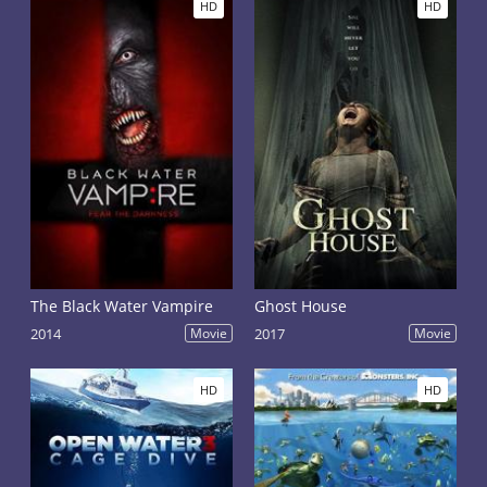
HD
HD
The Black Water Vampire
Ghost House
2014
Movie
2017
Movie
HD
HD