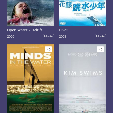
Open Water 2: Adrift
Dive!!
2006
Movie
2008
Movie
HD
HD