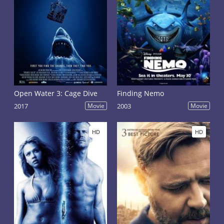
Open Water 3: Cage Dive
Finding Nemo
2017
Movie
2003
Movie
HD
HD