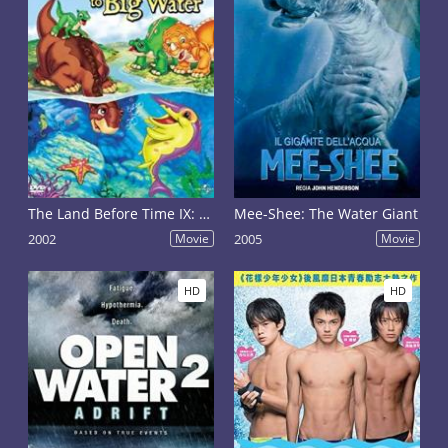
The Land Before Time IX: Journey to Big Water
Mee-Shee: The Water Giant
2002
Movie
2005
Movie
HD
HD