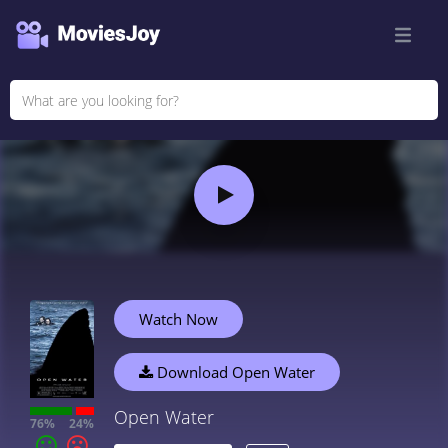
Watch Now
Download Open Water
Open Water
76%
24%