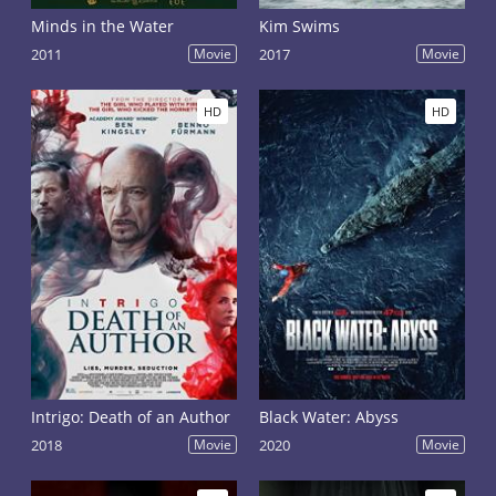
Minds in the Water
Kim Swims
2011
Movie
2017
Movie
HD
HD
Intrigo: Death of an Author
Black Water: Abyss
2018
Movie
2020
Movie