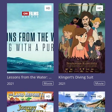
float the sharks in search of food.
HD
HD
Lessons from the Water: Diving with a Purpose
Klingert's Diving Suit
2021
Movie
2021
Movie
HD
HD