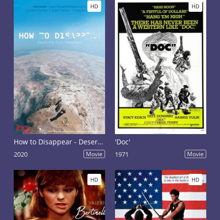
HD
HD
How to Disappear - Deserting Battlefield
'Doc'
2020
Movie
1971
Movie
HD
HD