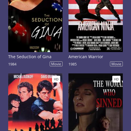
The Seduction of Gina
American Warrior
1984
Movie
1985
Movie
HD
HD