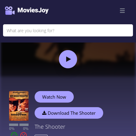
Watch Now
Download The Shooter
The Shooter
0%
0%