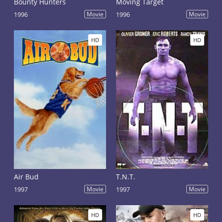
Bounty Hunters
Moving Target
1996
Movie
1996
Movie
HD
HD
Air Bud
T.N.T.
1997
Movie
1997
Movie
HD
HD