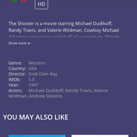
HD
The Shooter is a movie starring Michael Dudikoff,
Randy Travis, and Valerie Wildman. Cowboy Michael
Atherton intervenes on behalf of a prostitute, Wendy,
who is being terrorized by a gang of thugs. He guns
Show more
down the attackers and...
Genre:
Western
Country:
USA
Director:
Fred Olen Ray
IMDb:
5.0
Year:
1997
Actors:
Michael Dudikoff
,
Randy Travis
,
Valerie
Wildman
,
Andrew Stevens
YOU MAY ALSO LIKE