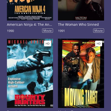
American Ninja 4: The Annihilation
The Woman Who Sinned
1990
Movie
1991
Movie
HD
HD