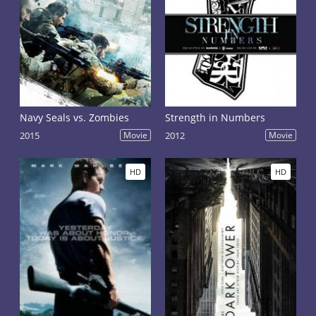
Navy Seals vs. Zombies
Strength in Numbers
2015
Movie
2012
Movie
HD
HD