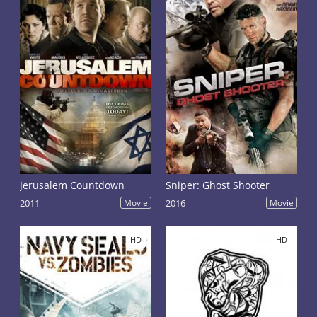
Jerusalem Countdown
Sniper: Ghost Shooter
2011
Movie
2016
Movie
HD
HD