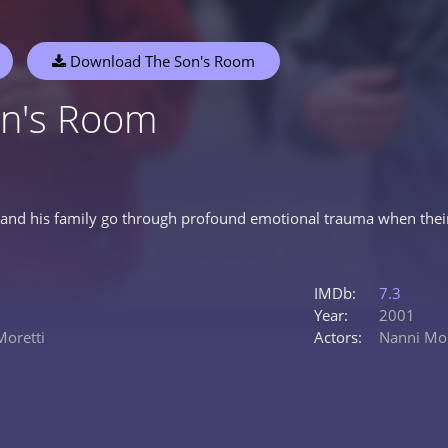
Download The Son's Room
on's Room
and his family go through profound emotional trauma when their 
IMDb:
7.3
Year:
2001
Moretti
Actors:
Nanni Mor