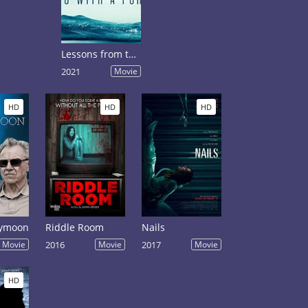
Lessons from the Water: Diving with a Purpose
2021
Movie
HD
HD
HD
eymoon
Riddle Room
Nails
Movie
2016
Movie
2017
Movie
HD