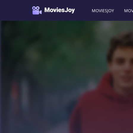
MOVIESJOY
MOV
Moviesjoy
/
Movies
/
The Son's Room