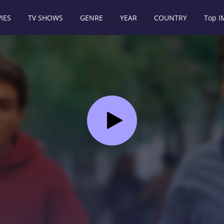
IES
TV SHOWS
GENRE
YEAR
COUNTRY
Top 