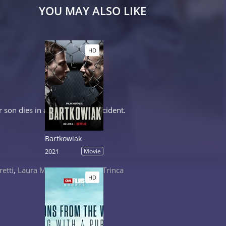
YOU MAY ALSO LIKE
HD
son dies in a scuba diving accident.
Bartkowiak
2021
Movie
etti
,
Laura Morante
,
Jasmine Trinca
HD