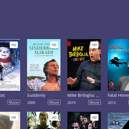
HD
HD
HD
ost
Suddenly
Mike Birbiglia: The New One
Fatal Hon
Movie
2006
Movie
2019
Movie
2012
HD
HD
HD