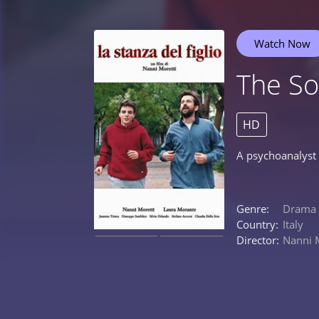
Watch Now
The S
HD
A psychoanalyst 
Genre:
Drama
Country:
Italy
Director:
Nanni 
0%
0%