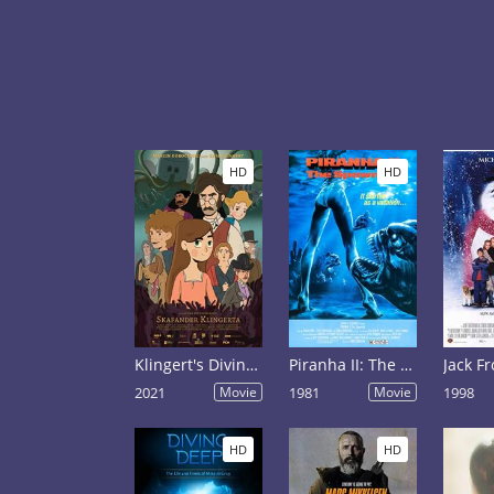
HD
HD
Klingert's Diving Suit
Piranha II: The Spawning
Jack Fr
2021
Movie
1981
Movie
1998
HD
HD