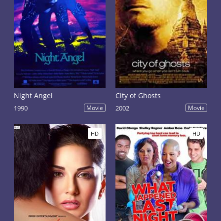
Night Angel
City of Ghosts
1990
Movie
2002
Movie
HD
HD