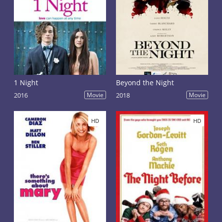
1 Night
Beyond the Night
2016
Movie
2018
Movie
HD
HD