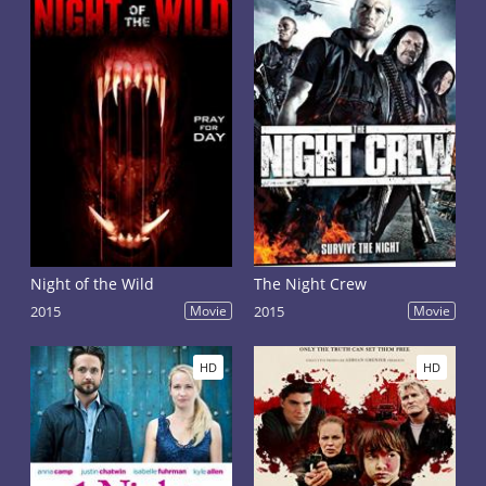
Night of the Wild
The Night Crew
2015
Movie
2015
Movie
HD
HD