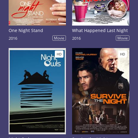
One Night Stand
What Happened Last Night
2016
Movie
2016
Movie
HD
HD