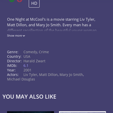
HD
One Night at McCool's is a movie starring Liv Tyler,
Matt Dillon, and Mary Jo Smith. Every man has a
different recollection of the beautiful young woman
who wreaked havoc on their lives during one heated
Show more
night.
Genre:
Comedy
,
Crime
Country:
USA
Director:
Harald Zwart
IMDb:
6.1
Year:
2001
Actors:
Liv Tyler
,
Matt Dillon
,
Mary Jo Smith
,
Michael Douglas
YOU MAY ALSO LIKE