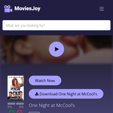
Watch Now
Download One Night at McCool's
One Night at McCool's
0%
0%