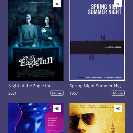
HD
HD
Night at the Eagle Inn
Spring Night Summer Night
2021
Movie
1967
Movie
HD
HD