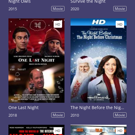
Night Owls
Survive the Night
2015
Movie
2020
Movie
HD
HD
One Last Night
The Night Before the Night Before Christmas
2018
Movie
2010
Movie
HD
HD