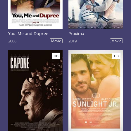
You, Me and Dupree
Proxima
2006
Movie
2019
Movie
HD
HD