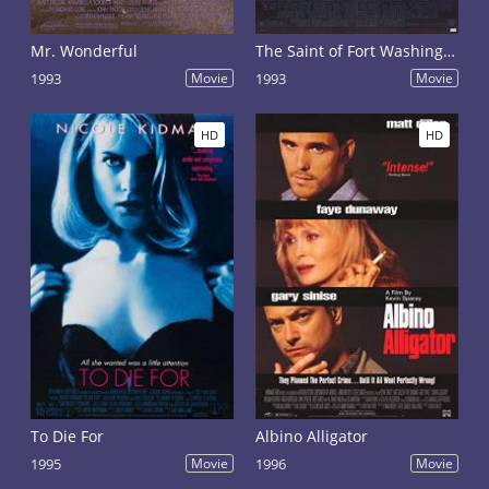
Mr. Wonderful
The Saint of Fort Washington
1993
Movie
1993
Movie
HD
HD
To Die For
Albino Alligator
1995
Movie
1996
Movie