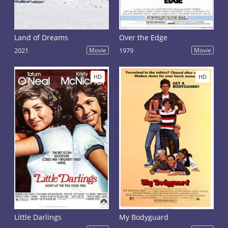
Land of Dreams
Over the Edge
2021
Movie
1979
Movie
HD
HD
Little Darlings
My Bodyguard