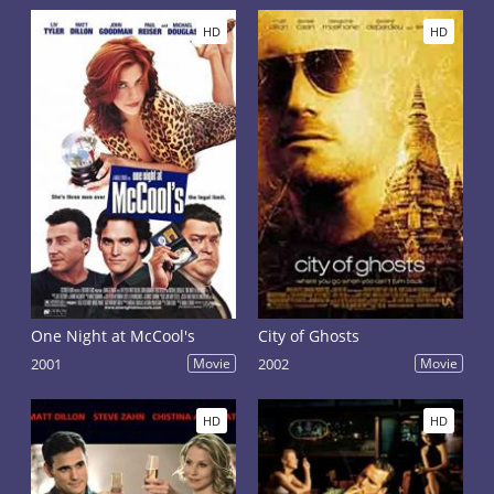
HD
HD
One Night at McCool's
City of Ghosts
2001
Movie
2002
Movie
HD
HD