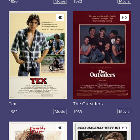
1980
Movie
1980
Movie
HD
HD
Tex
The Outsiders
1982
Movie
1983
Movie
HD
HD