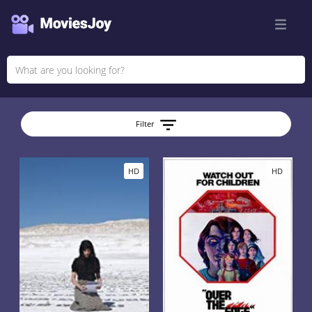
Filter
HD
HD