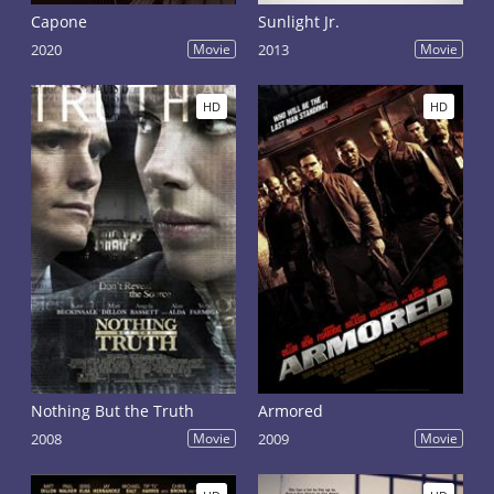
Capone
Sunlight Jr.
2020
Movie
2013
Movie
HD
HD
Nothing But the Truth
Armored
2008
Movie
2009
Movie