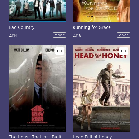
Bad Country
Running for Grace
2014
Movie
2018
Movie
HD
HD
The House That Jack Built
Head Full of Honey