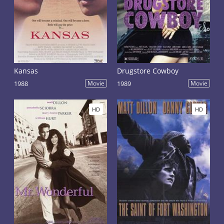
Kansas
Drugstore Cowboy
1988
Movie
1989
Movie
HD
HD