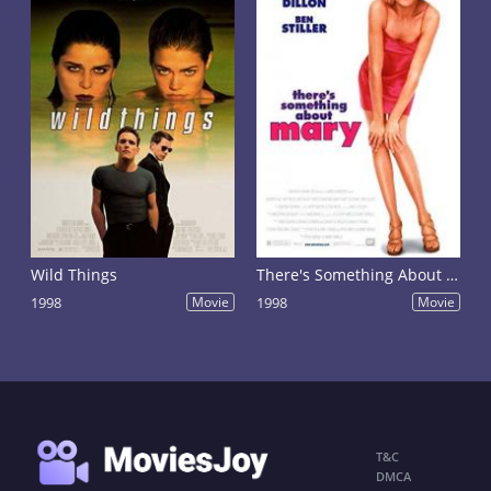
Wild Things
There's Something About Mary
1998
Movie
1998
Movie
T&C
DMCA