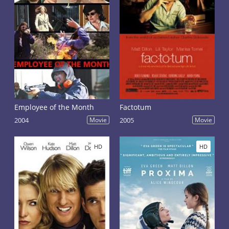
Employee of the Month
Factotum
2004
Movie
2005
Movie
HD
HD