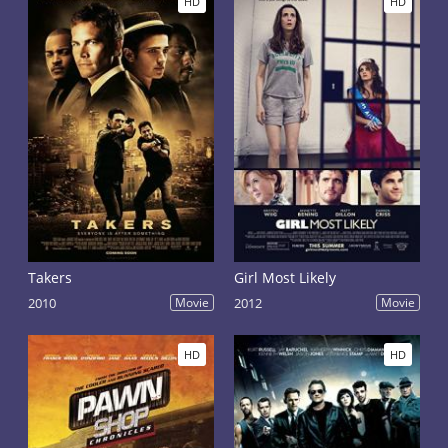
HD
HD
Takers
Girl Most Likely
2010
Movie
2012
Movie
HD
HD