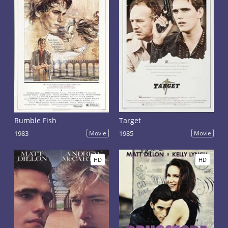
Rumble Fish
Target
1983
Movie
1985
Movie
HD
HD