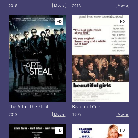
2018
Movie
2018
Movie
HD
HD
The Art of the Steal
Beautiful Girls
2013
Movie
1996
Movie
HD
HD