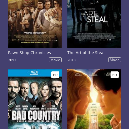
Pawn Shop Chronicles
The Art of the Steal
2013
Movie
2013
Movie
HD
HD