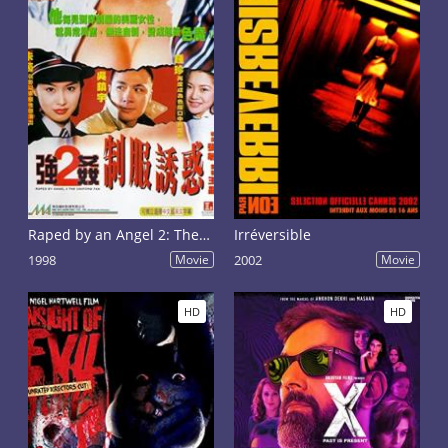
Raped by an Angel 2: The Uniform Fan
Irréversible
1998
Movie
2002
Movie
HD
HD