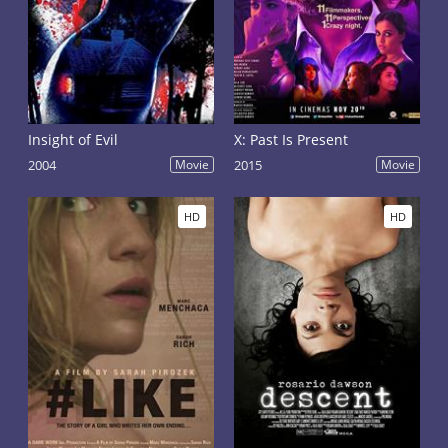
Insight of Evil
X: Past Is Present
2004
Movie
2015
Movie
HD
HD