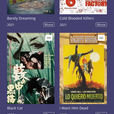
Barely Dreaming
Cold Blooded Killers
2021
Movie
2021
Movie
HD
HD
Black Cat
I Want Him Dead