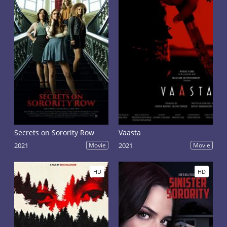
Secrets on Sorority Row
Vaasta
2021
Movie
2021
Movie
HD
HD