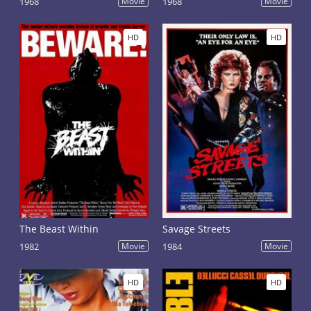
1968
Movie
1968
Movie
HD
HD
The Beast Within
Savage Streets
1982
Movie
1984
Movie
HD
HD