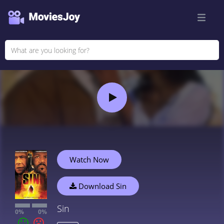
Watch Now
Download Sin
Sin
0%
0%