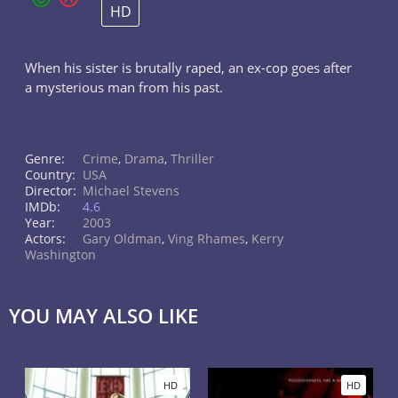
HD
When his sister is brutally raped, an ex-cop goes after
a mysterious man from his past.
Genre:
Crime
,
Drama
,
Thriller
Country:
USA
Director:
Michael Stevens
IMDb:
4.6
Year:
2003
Actors:
Gary Oldman
,
Ving Rhames
,
Kerry
Washington
YOU MAY ALSO LIKE
HD
HD