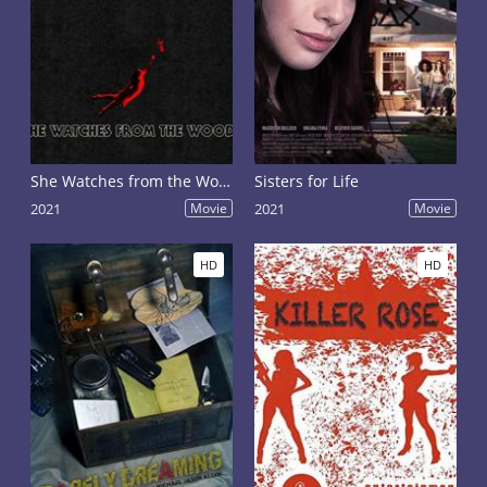
She Watches from the Woods
Sisters for Life
2021
Movie
2021
Movie
HD
HD