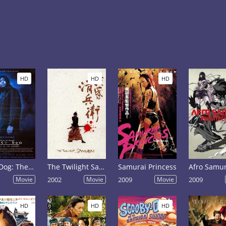
HD
HD
HD
Ghost Dog: The Way of the Samurai
The Twilight Samurai
Samurai Princess
Movie
2002
Movie
2009
Movie
2009
HD
HD
HD