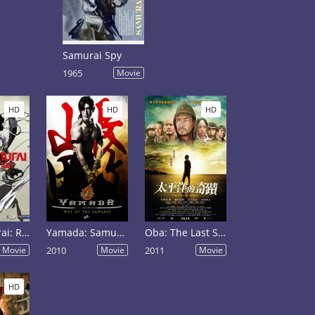
Samurai Spy
1965
Movie
HD
HD
HD
Afro Samurai: Resurrection
Yamada: Samurai of Ayothaya
Oba: The Last Samurai
Movie
2010
Movie
2011
Movie
HD