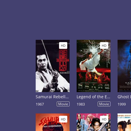
HD
HD
Samurai Rebellion
Legend of the Eight Samurai
1967
Movie
1983
Movie
1999
HD
HD