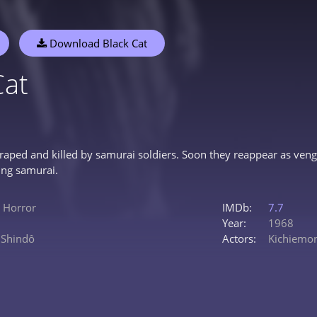
Download Black Cat
Cat
ped and killed by samurai soldiers. Soon they reappear as veng
ing samurai.
,
Horror
IMDb:
7.7
Year:
1968
 Shindô
Actors:
Kichiemo