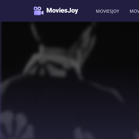
MOVIESJOY
MOV
Moviesjoy
/
Movies
/
Black Cat