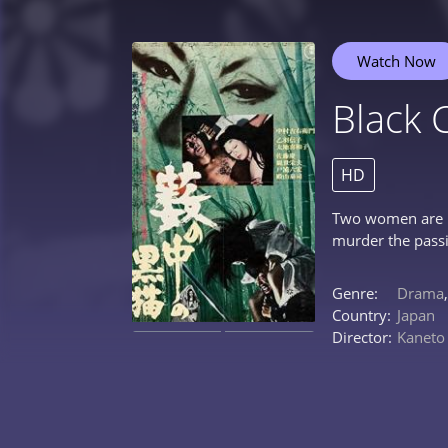
Watch Now
Black 
HD
Two women are ra
murder the pass
Genre:
Drama
Country:
Japan
Director:
Kaneto
0%
0%