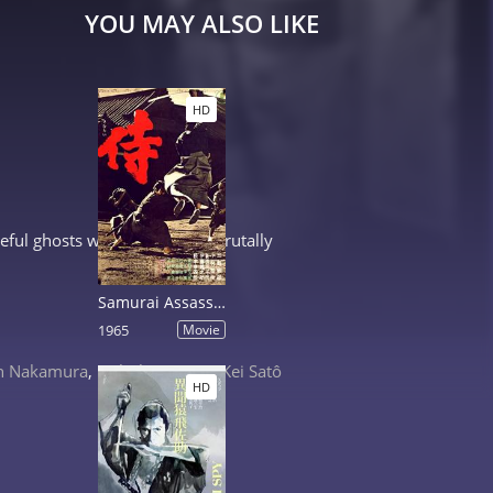
YOU MAY ALSO LIKE
HD
eful ghosts who seduce and brutally
Samurai Assassin
1965
Movie
n Nakamura
,
Nobuko Otowa
,
Kei Satô
HD