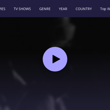
IES
TV SHOWS
GENRE
YEAR
COUNTRY
Top 