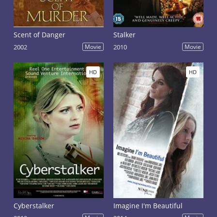
Scent of Danger
Stalker
2002
Movie
2010
Movie
HD
HD
Cyberstalker
Imagine I'm Beautiful