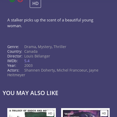
HD
A stalker picks up the scent of a beautiful young
woman.
Genre:
Drama
,
Mystery
,
Thriller
Country:
Canada
Director:
Louis Bélanger
IMDb:
5.4
Year:
2003
Actors:
Shannen Doherty
,
Michel Francoeur
,
Jayne
Heitmeyer
YOU MAY ALSO LIKE
HD
HD