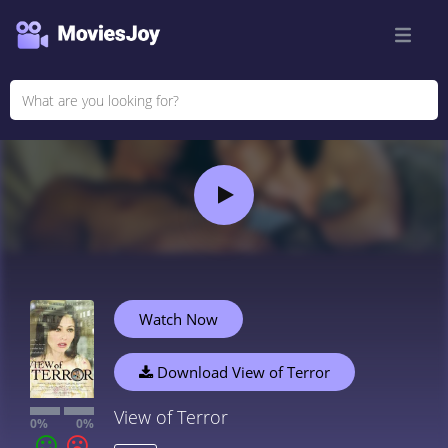
Watch Now
Download View of Terror
View of Terror
0%
0%