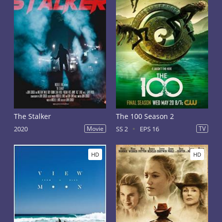
The Stalker
The 100 Season 2
2020
Movie
SS 2
EPS 16
TV
HD
HD