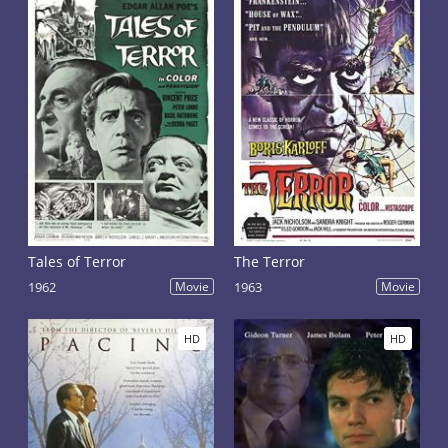
Tales of Terror
The Terror
1962
Movie
1963
Movie
HD
HD