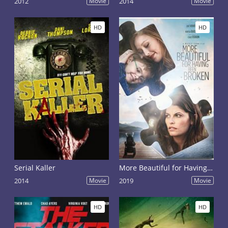
2012
Movie
2014
Movie
HD
HD
Serial Kaller
More Beautiful for Having Been Broken
2014
Movie
2019
Movie
HD
HD