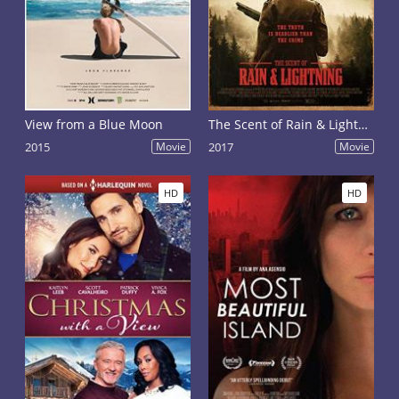
View from a Blue Moon
The Scent of Rain & Lightning
2015
Movie
2017
Movie
HD
HD