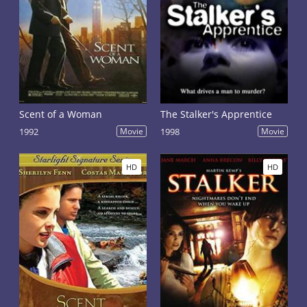
Scent of a Woman
The Stalker's Apprentice
1992
Movie
1998
Movie
HD
HD