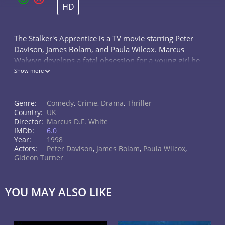
HD
The Stalker's Apprentice is a TV movie starring Peter
Davison, James Bolam, and Paula Wilcox. Marcus
Walwyn develops a fatal obsession for a young girl he
meets on a train. Corrupted by a book he reads by
Show more
the convicted serial killer...
Genre:
Comedy
,
Crime
,
Drama
,
Thriller
Country:
UK
Director:
Marcus D.F. White
IMDb:
6.0
Year:
1998
Actors:
Peter Davison
,
James Bolam
,
Paula Wilcox
,
Gideon Turner
YOU MAY ALSO LIKE