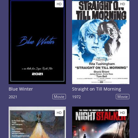
HD
HD
Blue Winter
Straight on Till Morning
2021
Movie
1972
Movie
HD
HD