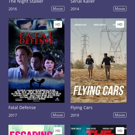
The Night Stalker
Serial Kaller
2016
Movie
2014
Movie
HD
HD
Fatal Defense
Flying Cars
2017
Movie
2019
Movie
HD
HD