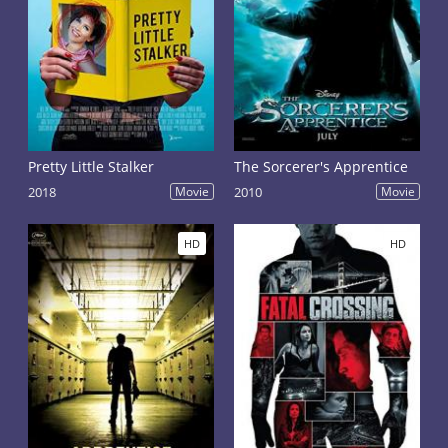
Pretty Little Stalker
The Sorcerer's Apprentice
2018
Movie
2010
Movie
HD
HD