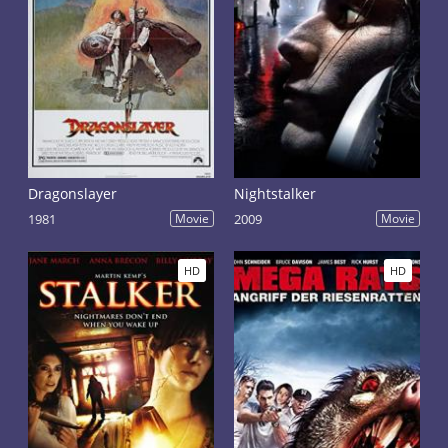
Dragonslayer
Nightstalker
1981
Movie
2009
Movie
HD
HD