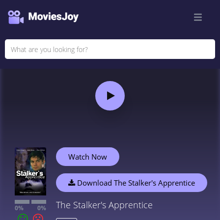
Watch Now
Download The Stalker's Apprentice
The Stalker's Apprentice
0%
0%