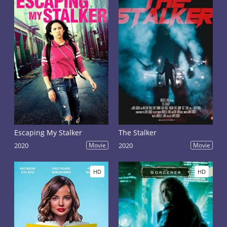
Escaping My Stalker
The Stalker
2020
Movie
2020
Movie
HD
HD