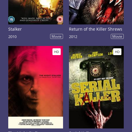
Stalker
Return of the Killer Shrews
2010
Movie
2012
Movie
HD
HD