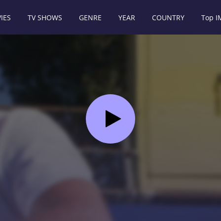
IES
TV SHOWS
GENRE
YEAR
COUNTRY
Top 