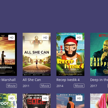
HD
HD
HD
 Marshall
All She Can
Recep Ivedik 4
Movie
2011
Movie
2014
Movie
2017
HD
HD
HD