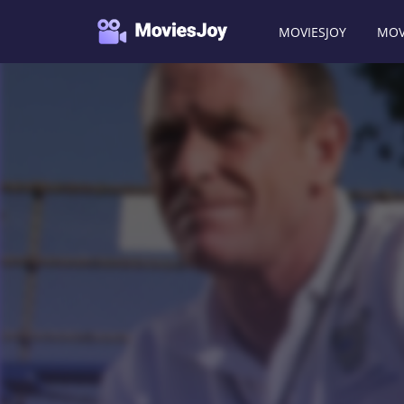
MOVIESJOY
MOV
Moviesjoy
/
Movies
/
Death and Texas