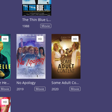
The Thin Blue Line
1988
Movie
HD
HD
HD
Deep in the Heart of Texas: Dave Chappelle Live at Austin City Limits
No Apology
Some Adult Content
Movie
2019
Movie
2020
Movie
HD