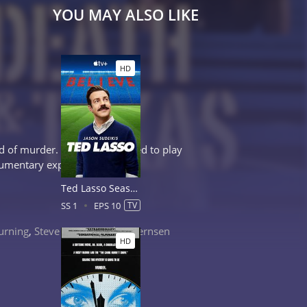
YOU MAY ALSO LIKE
HD
d of murder. Will he be allowed to play
kumentary explores.
Ted Lasso Season 1
SS 1
EPS 10
TV
urning
,
Steve Harris
,
Corbin Bernsen
HD