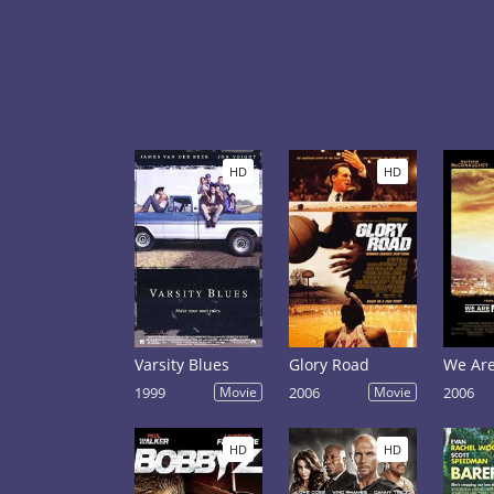
HD
HD
Varsity Blues
Glory Road
We Are
1999
Movie
2006
Movie
2006
HD
HD