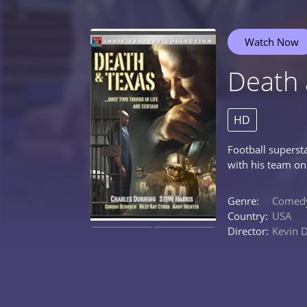
Watch Now
Death 
HD
Football superst
with his team on
Genre:
Comed
Country:
USA
Director:
Kevin 
0%
0%