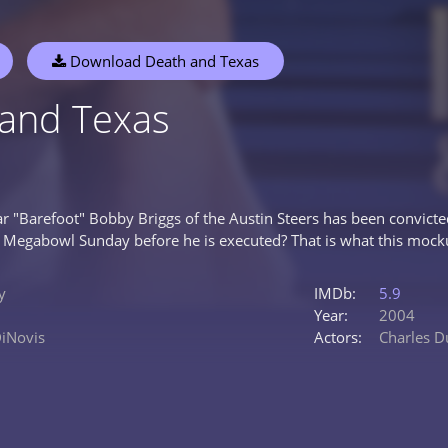
Download Death and Texas
and Texas
ar "Barefoot" Bobby Briggs of the Austin Steers has been convicte
 Megabowl Sunday before he is executed? That is what this moc
y
IMDb:
5.9
Year:
2004
DiNovis
Actors:
Charles D