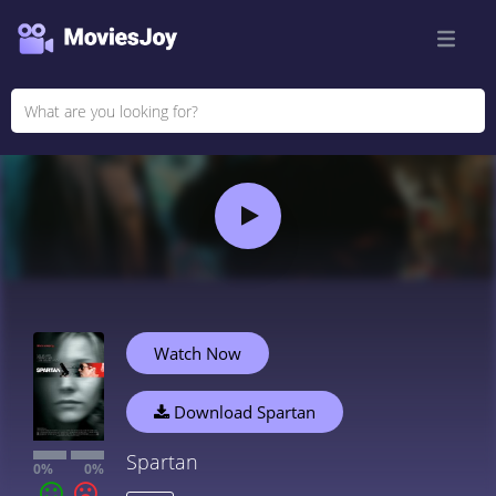
Watch Now
Download Spartan
Spartan
0%
0%