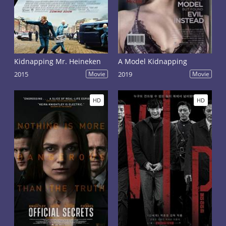
Kidnapping Mr. Heineken
A Model Kidnapping
2015
Movie
2019
Movie
HD
HD