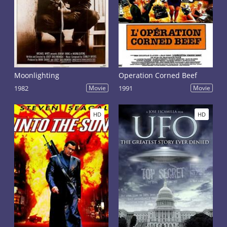
Moonlighting
Operation Corned Beef
1982
Movie
1991
Movie
HD
HD