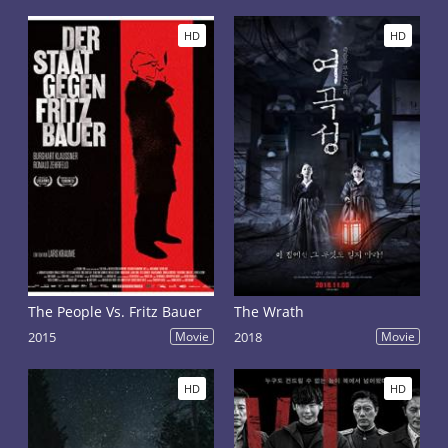
HD
HD
The People Vs. Fritz Bauer
The Wrath
2015
Movie
2018
Movie
HD
HD