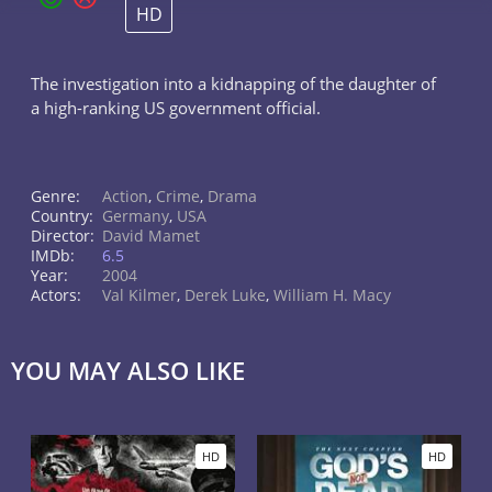
HD
The investigation into a kidnapping of the daughter of
a high-ranking US government official.
Genre:
Action
,
Crime
,
Drama
Country:
Germany
,
USA
Director:
David Mamet
IMDb:
6.5
Year:
2004
Actors:
Val Kilmer
,
Derek Luke
,
William H. Macy
YOU MAY ALSO LIKE
HD
HD