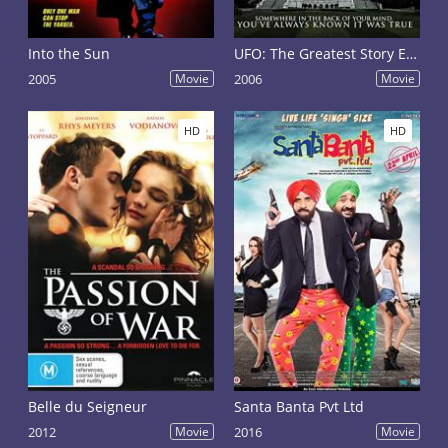
Into the Sun
UFO: The Greatest Story Ever Denied
2005
Movie
2006
Movie
HD
HD
Belle du Seigneur
Santa Banta Pvt Ltd
2012
Movie
2016
Movie