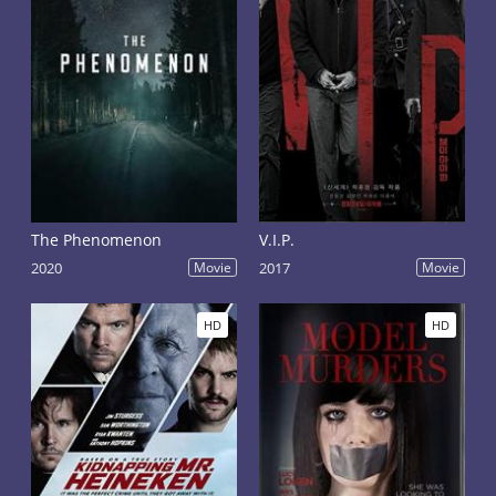
The Phenomenon
V.I.P.
2020
Movie
2017
Movie
HD
HD