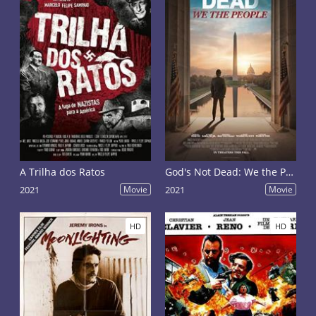
A Trilha dos Ratos
God's Not Dead: We the People
2021
Movie
2021
Movie
HD
HD