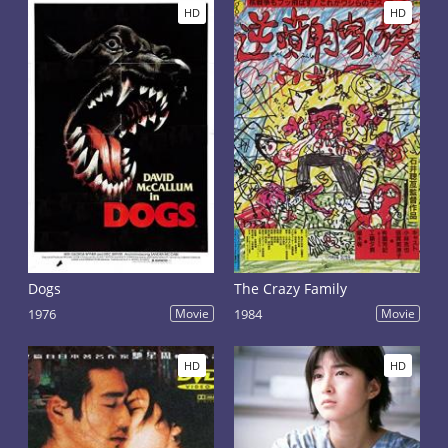
HD
HD
Dogs
The Crazy Family
1976
Movie
1984
Movie
HD
HD