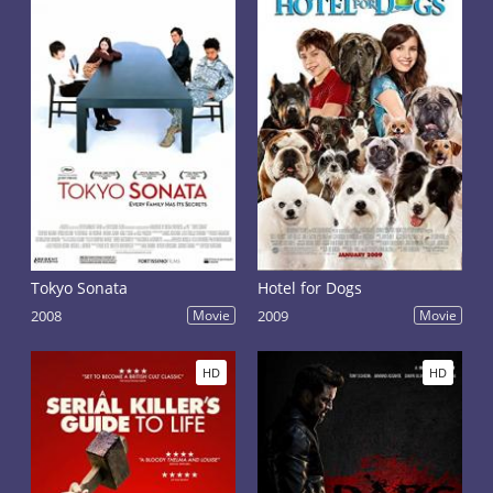
Tokyo Sonata
Hotel for Dogs
2008
Movie
2009
Movie
HD
HD