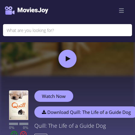
Watch Now
Download Quill: The Life of a Guide Dog
Quill: The Life of a Guide Dog
0%
0%