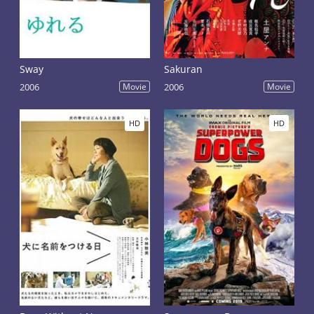
Sway
Sakuran
2006
Movie
2006
Movie
HD
HD