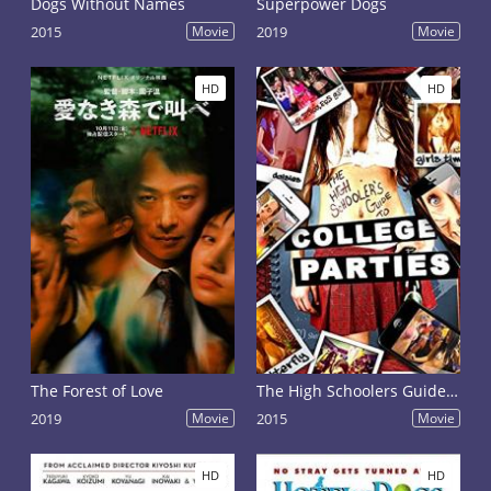
Dogs Without Names
Superpower Dogs
2015
Movie
2019
Movie
HD
HD
The Forest of Love
The High Schoolers Guide to College Parties
2019
Movie
2015
Movie
HD
HD