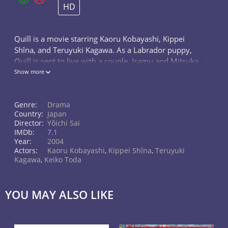
HD
Quill is a movie starring Kaoru Kobayashi, Kippei
Shîna, and Teruyuki Kagawa. As a Labrador puppy,
Quill is sent to live with a couple, Isamu and Mitsuko
Nii, who work as volunteers, training guide dogs
Show more
(seeing eye dogs). When he...
Genre:
Drama
Country:
Japan
Director:
Yôichi Sai
IMDb:
7.1
Year:
2004
Actors:
Kaoru Kobayashi
,
Kippei Shîna
,
Teruyuki
Kagawa
,
Keiko Toda
YOU MAY ALSO LIKE