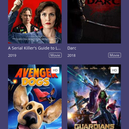
A Serial Killer's Guide to Life
Darc
2019
Movie
2018
Movie
HD
HD