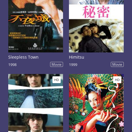
Sleepless Town
Himitsu
1998
Movie
1999
Movie
HD
HD