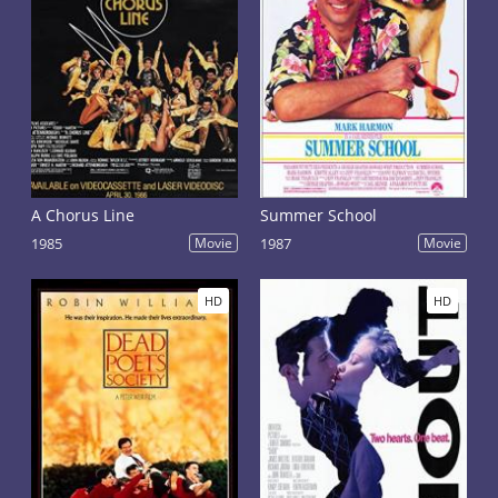
A Chorus Line
Summer School
1985
Movie
1987
Movie
HD
HD