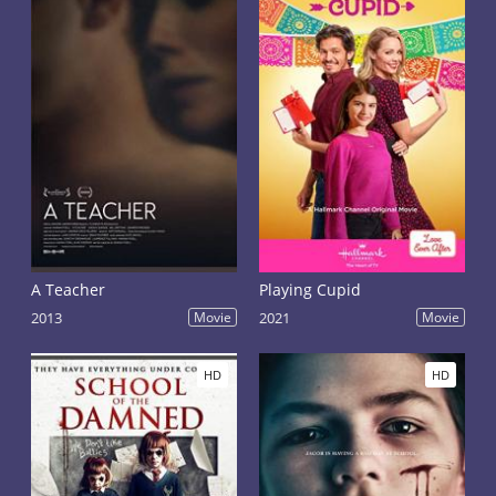
A Teacher
Playing Cupid
2013
Movie
2021
Movie
HD
HD