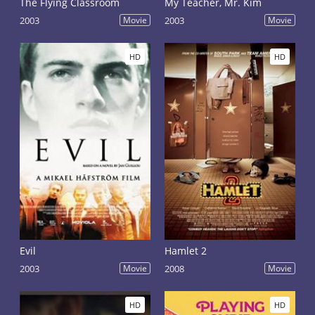
The Flying Classroom
My Teacher, Mr. Kim
2003
Movie
2003
Movie
HD
HD
Evil
Hamlet 2
2003
Movie
2008
Movie
HD
HD