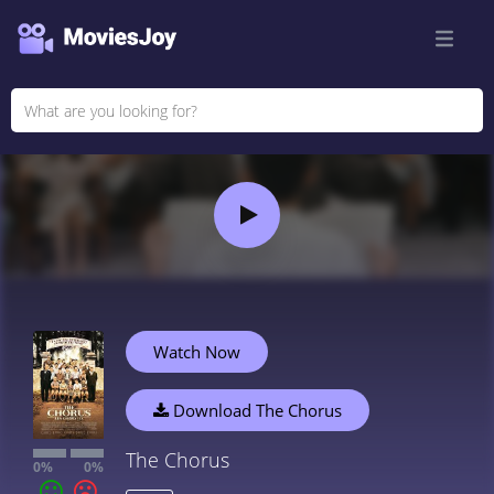
Watch Now
Download The Chorus
The Chorus
0%
0%