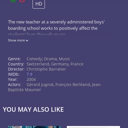
HD
The new teacher at a severely administered boys'
boarding school works to positively affect the
students' lives through music.
Show more
Genre:
Comedy
,
Drama
,
Music
Country:
Switzerland
,
Germany
,
France
Director:
Christophe Barratier
IMDb:
7.9
Year:
2004
Actors:
Gérard Jugnot
,
François Berléand
,
Jean-
Baptiste Maunier
YOU MAY ALSO LIKE