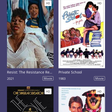
HD
HD
Resist: The Resistance Revival Chorus
Private School
2021
Movie
1983
Movie
HD
HD