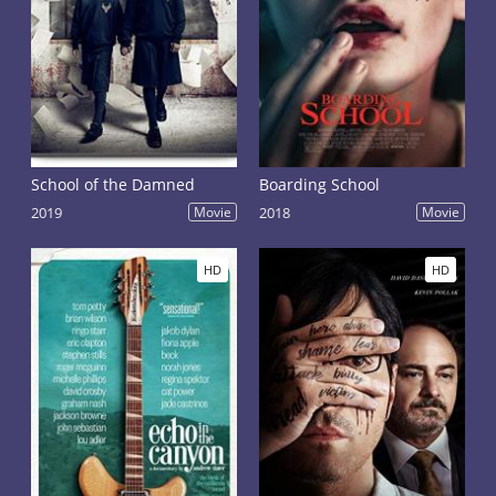
School of the Damned
Boarding School
2019
Movie
2018
Movie
HD
HD