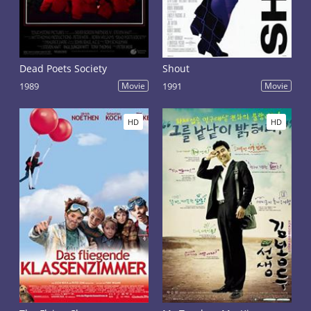
Dead Poets Society
Shout
1989
Movie
1991
Movie
HD
HD