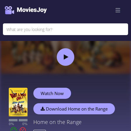
Watch Now
Download Home on the Range
Home on the Range
0%
0%