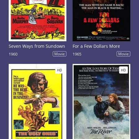
Seven Ways from Sundown
For a Few Dollars More
1960
Movie
1965
Movie
HD
HD