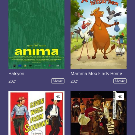
Halcyon
Mamma Moo Finds Home
2021
Movie
2021
Movie
HD
HD