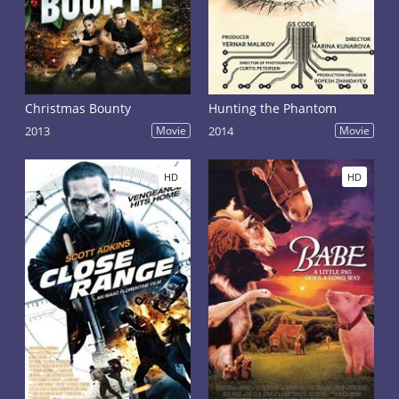
Christmas Bounty
Hunting the Phantom
2013
Movie
2014
Movie
HD
HD