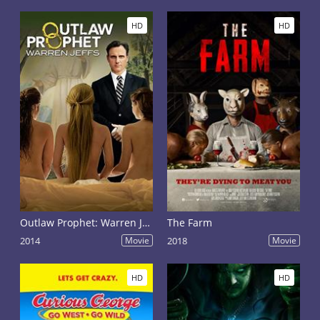
HD
HD
Outlaw Prophet: Warren Jeffs
The Farm
2014
Movie
2018
Movie
HD
HD