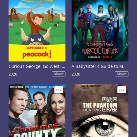
Curious George: Go West, Go Wild
A Babysitter's Guide to Monster Hunting
2020
Movie
2020
Movie
HD
HD