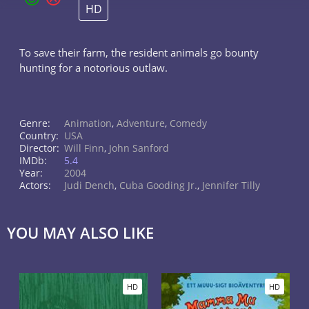
HD
To save their farm, the resident animals go bounty
hunting for a notorious outlaw.
Genre:
Animation
,
Adventure
,
Comedy
Country:
USA
Director:
Will Finn
,
John Sanford
IMDb:
5.4
Year:
2004
Actors:
Judi Dench
,
Cuba Gooding Jr.
,
Jennifer Tilly
YOU MAY ALSO LIKE
HD
HD