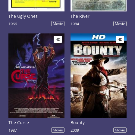
The Ugly Ones
The River
1966
Movie
1984
Movie
HD
HD
The Curse
Bounty
1987
Movie
2009
Movie