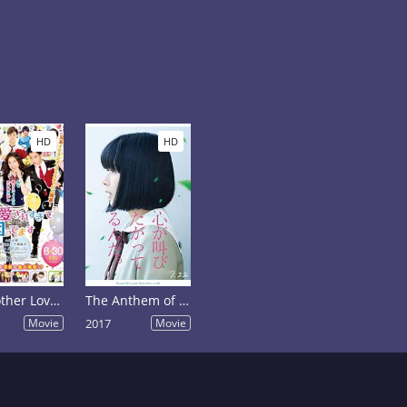
HD
HD
My Brother Loves Me Too Much
The Anthem of the Heart
Movie
2017
Movie