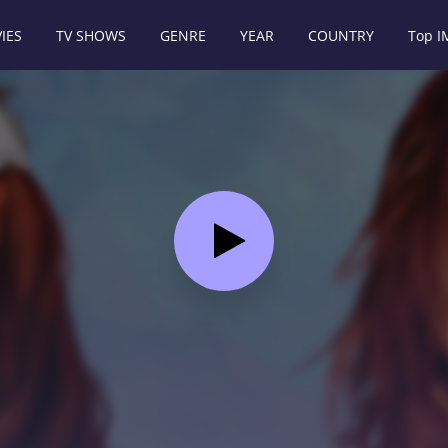
IES
TV SHOWS
GENRE
YEAR
COUNTRY
Top 