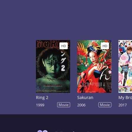
HD
HD
Ring 2
Sakuran
1999
Movie
2006
Movie
2017