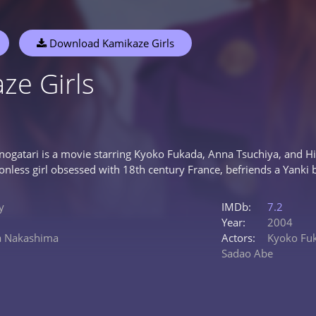
Download Kamikaze Girls
ze Girls
gatari is a movie starring Kyoko Fukada, Anna Tsuchiya, and H
nless girl obsessed with 18th century France, befriends a Yanki b
y
IMDb:
7.2
Year:
2004
a Nakashima
Actors:
Kyoko Fu
Sadao Abe