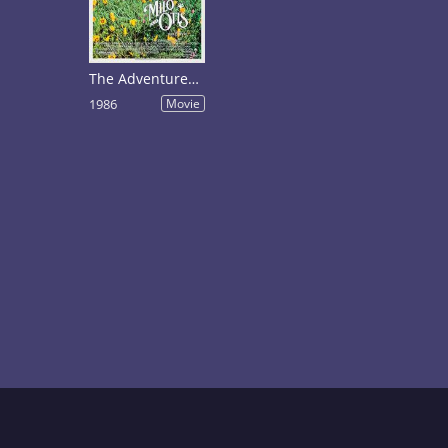
The Adventures of Milo and Otis
1986
Movie