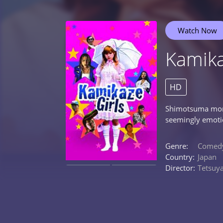
Watch Now
Kamika
HD
Shimotsuma mono
seemingly emotio
Genre:
Comed
Country:
Japan
Director:
Tetsuy
0%
0%