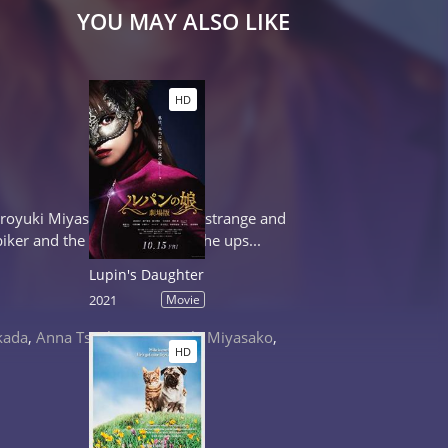
YOU MAY ALSO LIKE
HD
iroyuki Miyasako. Momoko, a strange and
iker and the two experience the ups...
Lupin's Daughter
2021
Movie
kada
,
Anna Tsuchiya
,
Hiroyuki Miyasako
,
HD