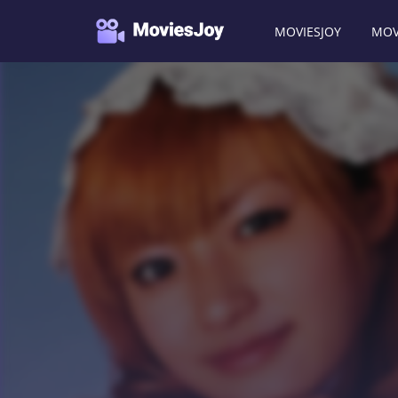
MOVIESJOY
MOV
Moviesjoy
/
Movies
/
Kamikaze Girls