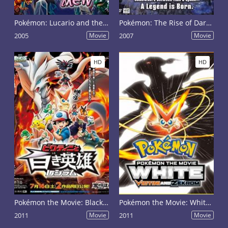
Pokémon: Lucario and the Mystery of Mew
Pokémon: The Rise of Darkrai
2005
Movie
2007
Movie
HD
HD
Pokémon the Movie: Black - Victini and Reshiram
Pokémon the Movie: White - Victini and Zekrom
2011
Movie
2011
Movie