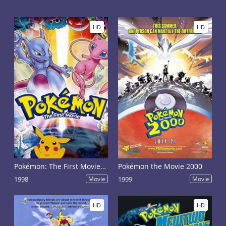
HD
HD
Pokémon: The First Movie - Mewtwo Strikes Back
Pokémon the Movie 2000
1998
Movie
1999
Movie
HD
HD