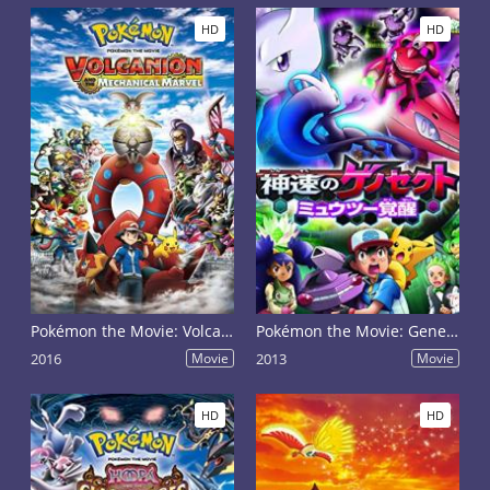
HD
HD
Pokémon the Movie: Volcanion and the Mechanical Marvel
Pokémon the Movie: Genesect and the Legend Awakened
2016
Movie
2013
Movie
HD
HD