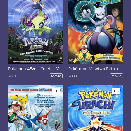
Pokemon 4Ever: Celebi - Voice of the Forest
Pokémon: Mewtwo Returns
2001
Movie
2000
Movie
HD
HD