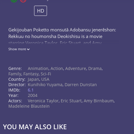
HD
Gekijouban Poketto monsutâ Adobansu jenerêshon:
Rekkuu no houmonsha Deokishisu is a movie
starring Veronica Taylor, Eric Stuart, and Amy
Birnbaum. A comet bearing a deadly Pokemon
Show more
creature crash-lands onto Earth, terrorising a...
Genre:
Animation
,
Action
,
Adventure
,
Drama
,
Family
,
Fantasy
,
Sci-Fi
Country:
Japan
,
USA
Director:
Kunihiko Yuyama
,
Darren Dunstan
IMDb:
6.1
Year:
2004
Actors:
Veronica Taylor
,
Eric Stuart
,
Amy Birnbaum
,
Madeleine Blaustein
YOU MAY ALSO LIKE