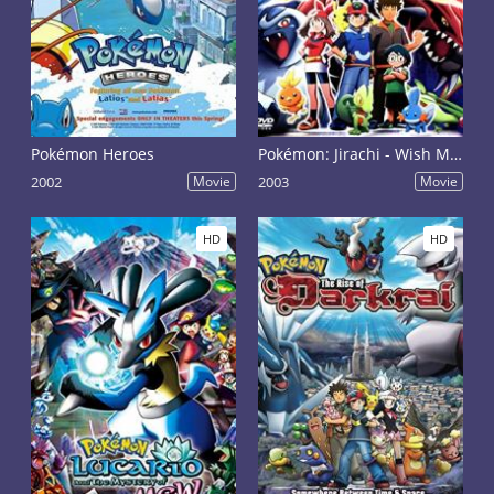
Pokémon Heroes
Pokémon: Jirachi - Wish Maker
2002
Movie
2003
Movie
HD
HD