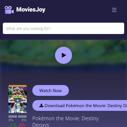
Watch Now
Download Pokémon the Movie: Destiny D
Pokémon the Movie: Destiny
0%
0%
Deoxys