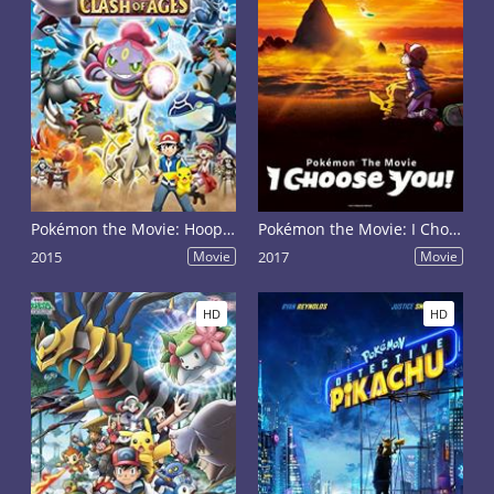
Pokémon the Movie: Hoopa and the Clash of Ages
Pokémon the Movie: I Choose You!
2015
Movie
2017
Movie
HD
HD