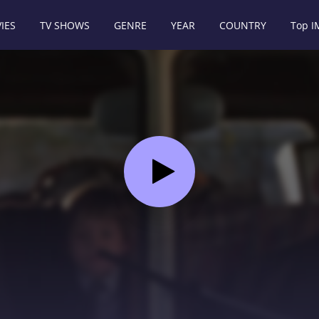
IES
TV SHOWS
GENRE
YEAR
COUNTRY
Top 