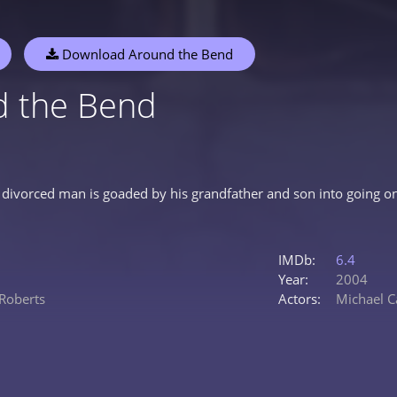
Download Around the Bend
d the Bend
y divorced man is goaded by his grandfather and son into going on 
.
IMDb:
6.4
Year:
2004
Roberts
Actors:
Michael C