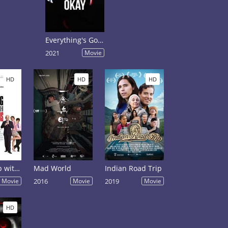
Everything's Gonna Be Okay
2021
Movie
HD
HD
HD
Keeping Up with the Steins
Mad World
Indian Road Trip
Movie
2016
Movie
2019
Movie
HD