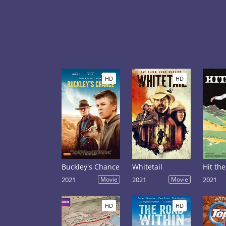
HD
HD
Buckley's Chance
Whitetail
Hit th
2021
Movie
2021
Movie
2021
HD
HD