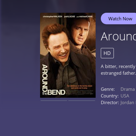
Watch Now
Aroun
HD
A bitter, recentl
estranged father
Genre:
Drama
Country:
USA
Director:
Jordan 
0%
0%