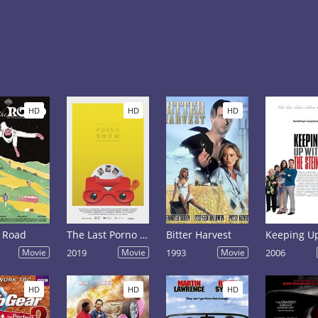
HD
HD
HD
e Road
The Last Porno Show
Bitter Harvest
Movie
2019
Movie
1993
Movie
2006
HD
HD
HD