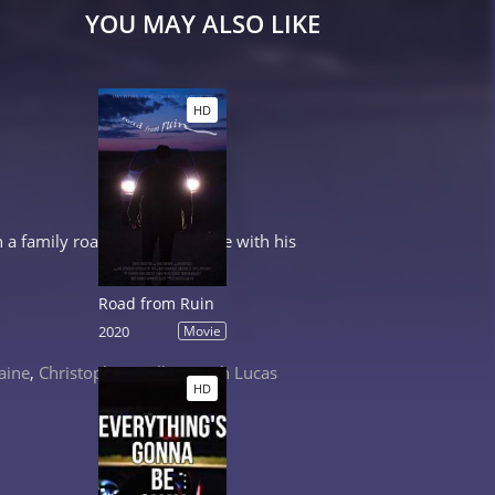
YOU MAY ALSO LIKE
HD
a family road trip to reconcile with his
Road from Ruin
2020
Movie
aine
,
Christopher Walken
,
Josh Lucas
HD