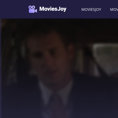
MOVIESJOY
MOV
Moviesjoy
/
Movies
/
Around the Bend