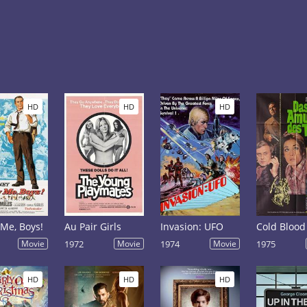
HD
HD
HD
 Me, Boys!
Au Pair Girls
Invasion: UFO
Cold Blood
Movie
1972
Movie
1974
Movie
1975
HD
HD
HD