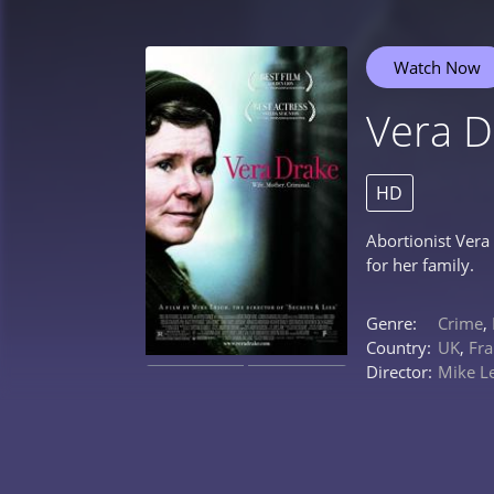
Watch Now
Vera D
HD
Abortionist Vera 
for her family.
Genre:
Crime
,
Country:
UK
,
Fra
Director:
Mike L
0%
0%