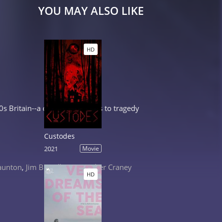
YOU MAY ALSO LIKE
HD
 Britain--a conflict that leads to tragedy
Custodes
2021
Movie
aunton
,
Jim Broadbent
,
Heather Craney
HD