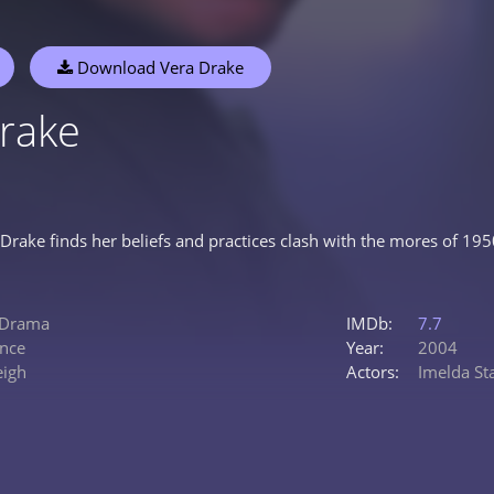
Download Vera Drake
rake
Drake finds her beliefs and practices clash with the mores of 1950s
Drama
IMDb:
7.7
nce
Year:
2004
eigh
Actors:
Imelda St