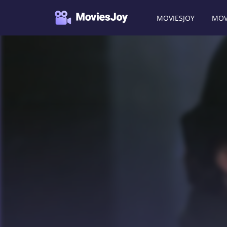
MOVIESJOY
MOV
Moviesjoy
/
Movies
/
Vera Drake