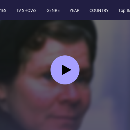
IES
TV SHOWS
GENRE
YEAR
COUNTRY
Top 