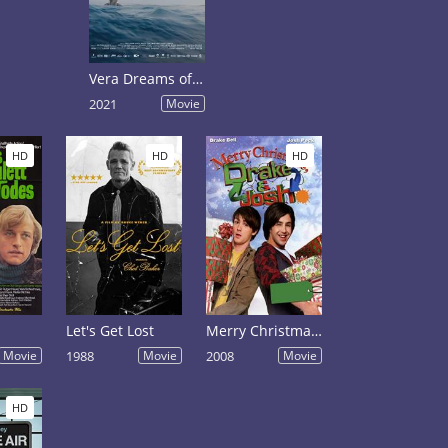
Vera Dreams of the Sea
2021
Movie
HD
HD
HD
Let's Get Lost
Merry Christmas, Drake & Josh
Movie
1988
Movie
2008
Movie
HD