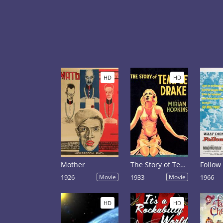
HD
HD
Mother
The Story of Temple Drake
Follow
1926
Movie
1933
Movie
1966
HD
HD