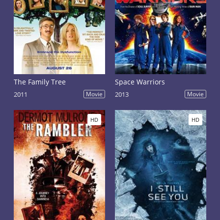
The Family Tree
Space Warriors
2011
Movie
2013
Movie
HD
HD