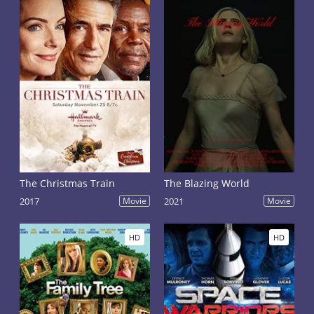
The Christmas Train
The Blazing World
2017
Movie
2021
Movie
HD
HD