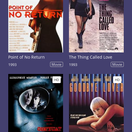
Point of No Return
The Thing Called Love
1993
Movie
1993
Movie
HD
HD