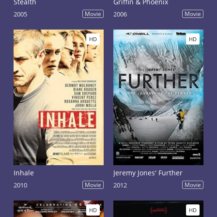
Stealth
Griffin & Phoenix
2005
Movie
2006
Movie
HD
HD
Inhale
Jeremy Jones' Further
2010
Movie
2012
Movie
HD
HD