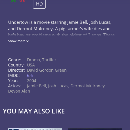
HD
Undertow is a movie starring Jamie Bell, Josh Lucas,
and Dermot Mulroney. A pig farmer's wife dies and
he's having problems with the oldest of 2 sons. There
is more trouble when his recently released from
Show more
prison brother arrives.
Genre:
Drama
,
Thriller
Country:
USA
Director:
David Gordon Green
IMDb:
6.6
Year:
2004
Actors:
Jamie Bell
,
Josh Lucas
,
Dermot Mulroney
,
Devon Alan
YOU MAY ALSO LIKE