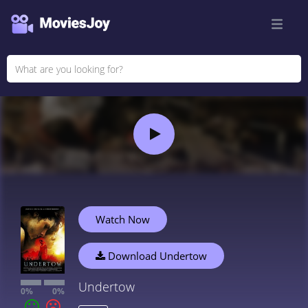
Watch Now
Download Undertow
Undertow
0%
0%