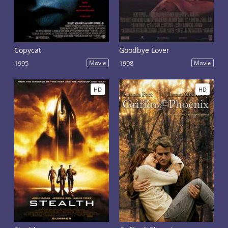
Copycat
Goodbye Lover
1995
Movie
1998
Movie
HD
HD