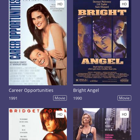
HD
HD
Career Opportunities
Bright Angel
1991
Movie
1990
Movie
HD
HD