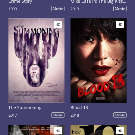
Crime Story
Mike Case in: The Big Kiss Off
1993
Movie
2013
Movie
HD
HD
The Summoning
Blood 13
2017
Movie
2018
Movie
HD
HD