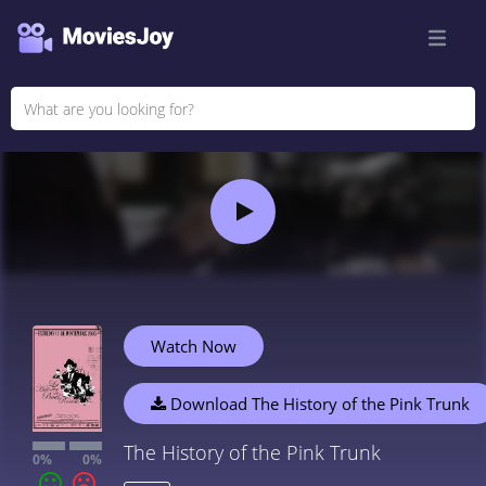
Watch Now
Download The History of the Pink Trunk
The History of the Pink Trunk
0%
0%