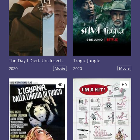
The Day I Died: Unclosed Case
Tragic Jungle
2020
Movie
2020
Movie
HD
HD