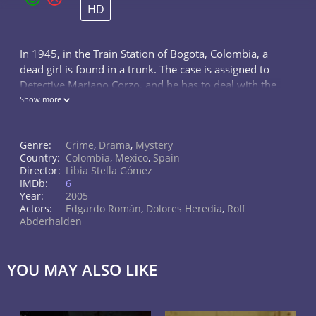
HD
In 1945, in the Train Station of Bogota, Colombia, a
dead girl is found in a trunk. The case is assigned to
Detective Mariano Corzo, and he has to deal with the
yellow journalist Hipólito Mosquera meanwhile he
Show more
solves the mystery case
Genre:
Crime
,
Drama
,
Mystery
Country:
Colombia
,
Mexico
,
Spain
Director:
Libia Stella Gómez
IMDb:
6
Year:
2005
Actors:
Edgardo Román
,
Dolores Heredia
,
Rolf
Abderhalden
YOU MAY ALSO LIKE