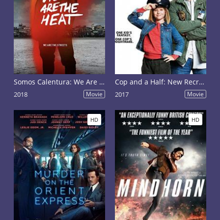
Somos Calentura: We Are The Heat
Cop and a Half: New Recruit
2018
Movie
2017
Movie
HD
HD