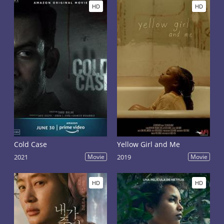
HD
HD
Cold Case
Yellow Girl and Me
2021
Movie
2019
Movie
HD
HD