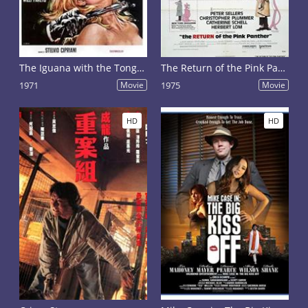
The Iguana with the Tongue of Fire
The Return of the Pink Panther
1971
Movie
1975
Movie
HD
HD