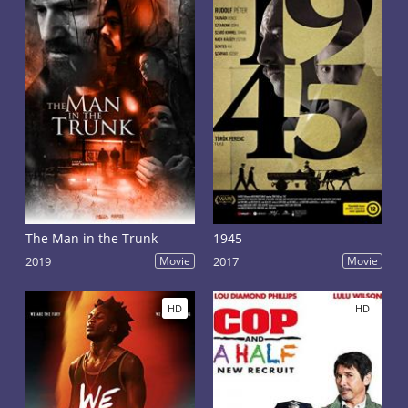
The Man in the Trunk
1945
2019
Movie
2017
Movie
HD
HD