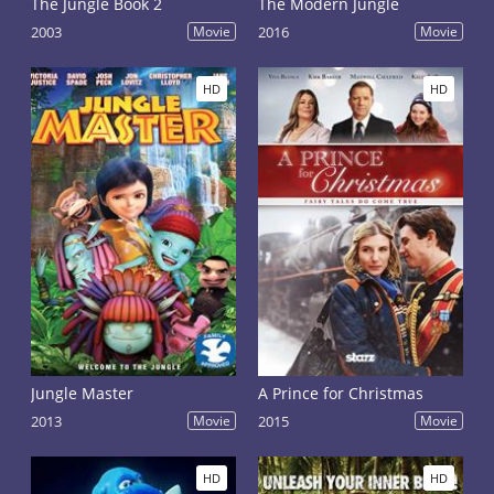
The Jungle Book 2
The Modern Jungle
2003
Movie
2016
Movie
HD
HD
Jungle Master
A Prince for Christmas
2013
Movie
2015
Movie
HD
HD