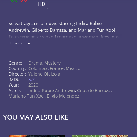
HD
Selva trágica is a movie starring Indira Rubie
Andrewin, Gilberto Barraza, and Mariano Tun Xool.
To escape an arranged marriage, a woman flees into
the depths of the Mayan jungle, where untamed
Show more
nature merges the human and the...
Genre:
Drama
,
Mystery
Country:
Colombia
,
France
,
Mexico
Director:
Yulene Olaizola
IMDb:
5.7
Year:
2020
Actors:
Indira Rubie Andrewin
,
Gilberto Barraza
,
Mariano Tun Xool
,
Eligio Meléndez
YOU MAY ALSO LIKE