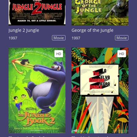
Jungle 2 Jungle
George of the Jungle
1997
Movie
1997
Movie
HD
HD