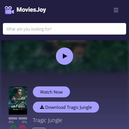
Watch Now
Download Tragic Jungle
Tragic Jungle
0%
0%