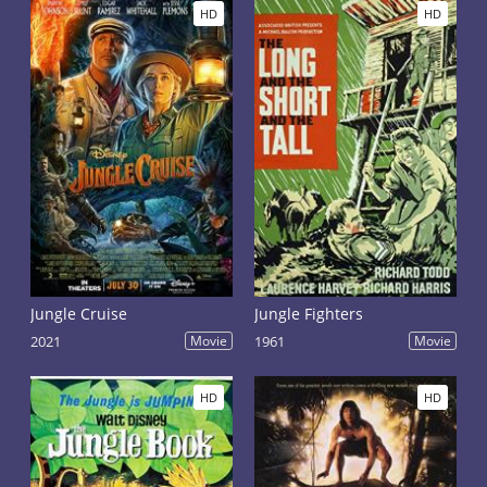
HD
HD
Jungle Cruise
Jungle Fighters
2021
Movie
1961
Movie
HD
HD