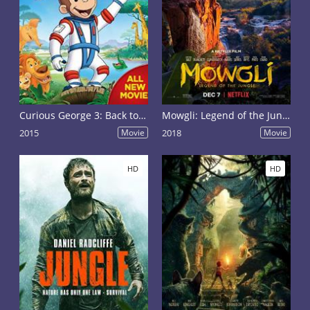
Curious George 3: Back to the Jungle
Mowgli: Legend of the Jungle
2015
Movie
2018
Movie
HD
HD