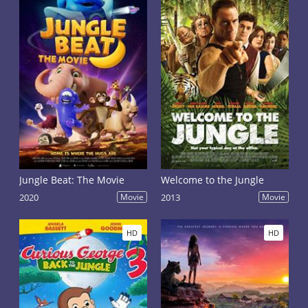
Jungle Beat: The Movie
Welcome to the Jungle
2020
Movie
2013
Movie
HD
HD