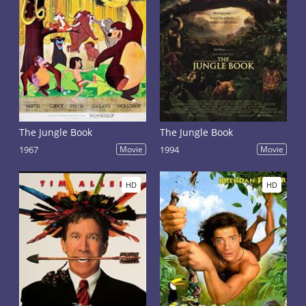
The Jungle Book
The Jungle Book
1967
Movie
1994
Movie
HD
HD