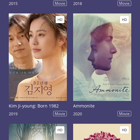
2015
Movie
2018
Movie
HD
HD
Kim Ji-young: Born 1982
Ammonite
2019
Movie
2020
Movie
HD
HD