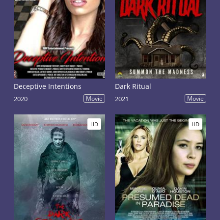
Deceptive Intentions
Dark Ritual
2020
Movie
2021
Movie
HD
HD