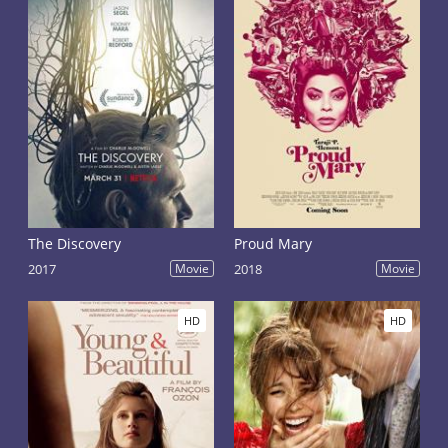
The Discovery
Proud Mary
2017
Movie
2018
Movie
HD
HD