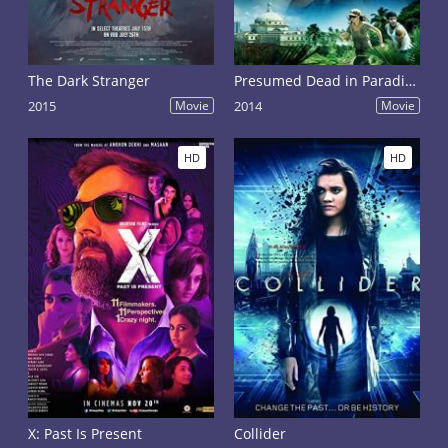
The Dark Stranger
Presumed Dead in Paradise
2015
Movie
2014
Movie
HD
HD
X: Past Is Present
Collider