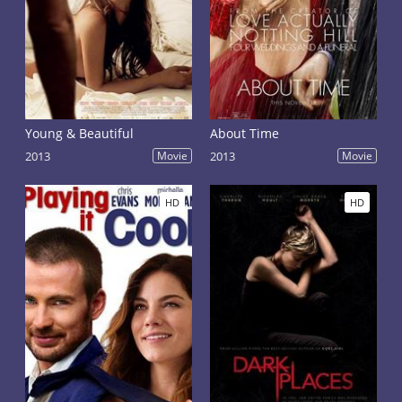
Young & Beautiful
About Time
2013
Movie
2013
Movie
HD
HD