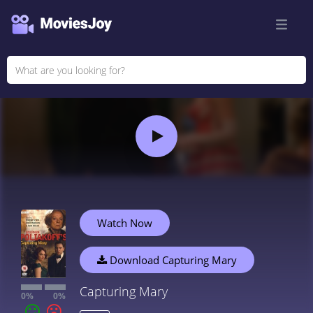
Watch Now
Download Capturing Mary
Capturing Mary
0%
0%