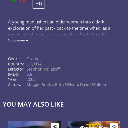
HD
A young man ushers an older woman into a dark
exploration of her past - back to the time when, as a
young girl, she met a stranger who affected her life
forever.
Show more
Genre:
Drama
Country:
UK
,
USA
Director:
Stephen Poliakoff
IMDb:
6.8
Year:
2007
Actors:
Maggie Smith
,
Ruth Wilson
,
David Walliams
YOU MAY ALSO LIKE
HD
HD