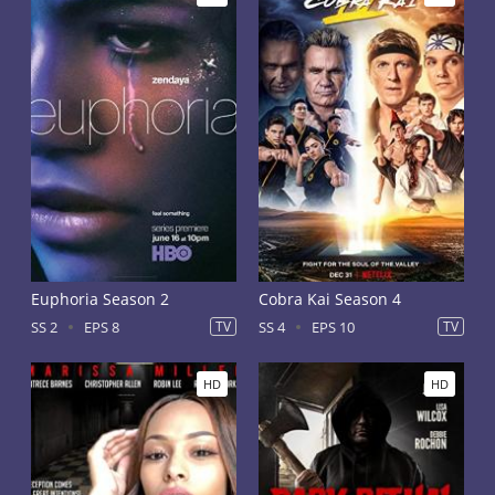
Euphoria Season 2
Cobra Kai Season 4
SS 2
EPS 8
TV
SS 4
EPS 10
TV
HD
HD