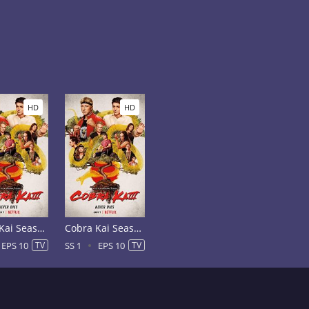
HD
HD
Cobra Kai Season 2
Cobra Kai Season 1
EPS 10
TV
SS 1
EPS 10
TV