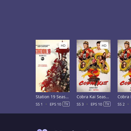
HD
HD
Station 19 Season 1
Cobra Kai Season 3
SS 1
EPS 10
TV
SS 3
EPS 10
TV
SS 2