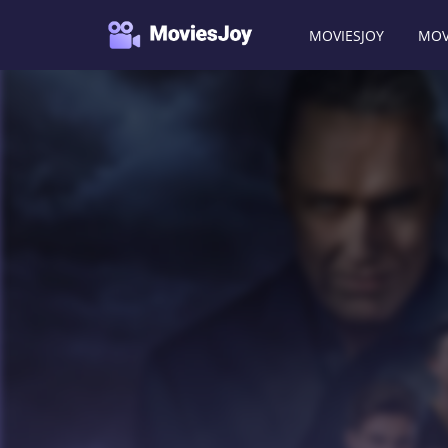
MOVIESJOY
MOV
Moviesjoy
/
TV Shows
/
Cobra Kai