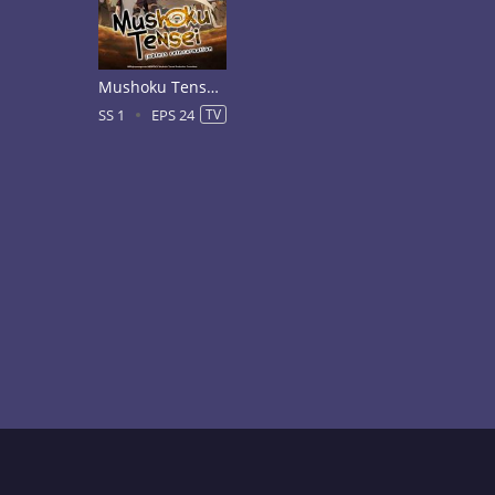
Mushoku Tensei: Jobless Reincarnation Season 1
SS 1
EPS 24
TV