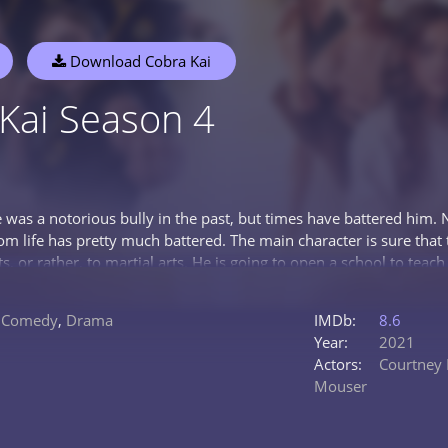
Download Cobra Kai
Kai Season 4
was a notorious bully in the past, but times have battered him. 
om life has pretty much battered. The main character is sure that 
ts, or rather, to martial arts. He is going to open a school to teach
or those. who has been looking for something like this for a long
a good understanding of his chosen business. He boldly undertak
,
Comedy
,
Drama
IMDb:
8.6
rings him together with Dan LaRusso, a man who struggles to mai
Year:
2021
agi himself, which says a lot about his actual training. The meet
Actors:
Courtney 
 of the past and take up a common cause: they are going to elevat
Mouser
tty much forgotten.