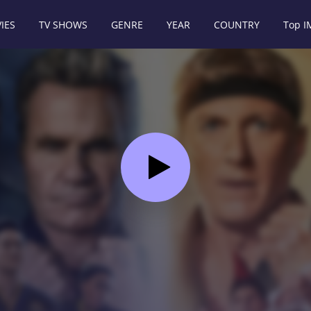
IES
TV SHOWS
GENRE
YEAR
COUNTRY
Top 