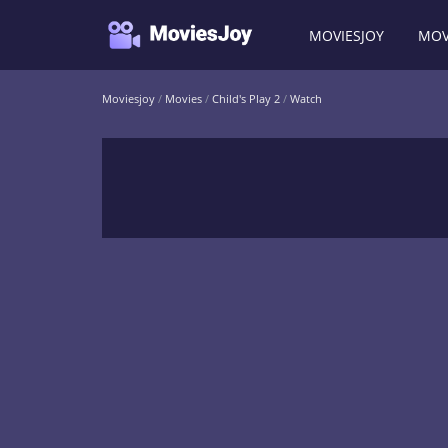
MOVIESJOY
MOV
Moviesjoy
/
Movies
/
Child's Play 2
/
Watch