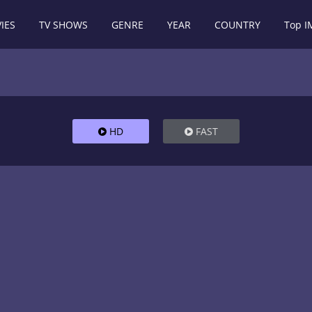
IES
TV SHOWS
GENRE
YEAR
COUNTRY
Top 
HD
FAST