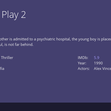
 Play 2
ther is admitted to a psychiatric hospital, the young boy is place
l, is not far behind.
 Thriller
IMDb:
5.9
Year:
1990
fia
Actors:
Alex Vinc