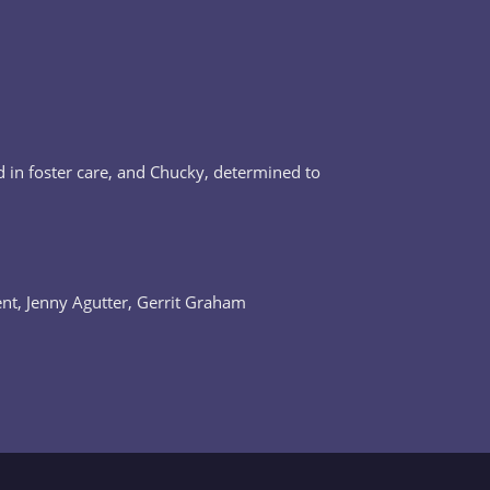
d in foster care, and Chucky, determined to
ent, Jenny Agutter, Gerrit Graham