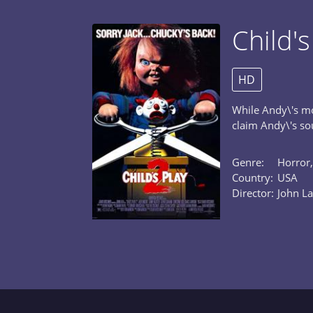
Child's
HD
While Andy\'s mo
claim Andy\'s sou
Genre:
Horror,
Country:
USA
Director:
John La