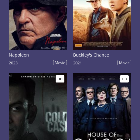
Napoleon
Buckley's Chance
2023
Movie
2021
Movie
HD
HD