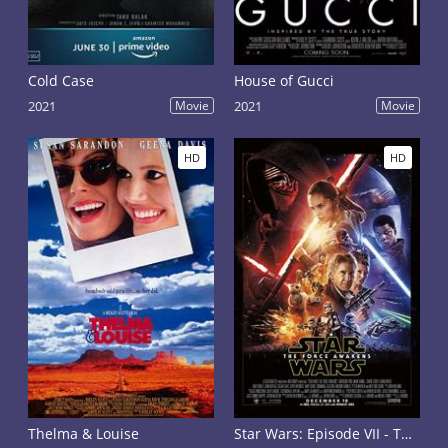
Cold Case
House of Gucci
2021
Movie
2021
Movie
HD
HD
Thelma & Louise
Star Wars: Episode VII - The Force Awakens