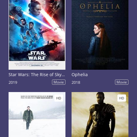
Star Wars: The Rise of Skywalker
Ophelia
2019
Movie
2018
Movie
HD
HD