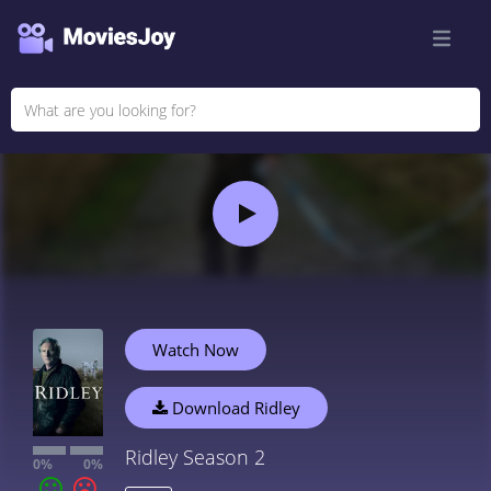
Watch Now
Download Ridley
Ridley Season 2
0%
0%