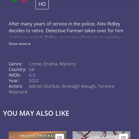
HD
After many years of service in the police, Alex Ridley
decides to retire. Detective Farman takes over for him
and soon enlists Ridley as a consultant on a complex
and convoluted murder case. However, the case
Show more
takes a dark and unexpected turn.
Genre:
Crime
,
Drama
,
Mystery
Country:
UK
IMDb:
6.9
Year:
2022
Actors:
Adrian Dunbar
,
Bronagh Waugh
,
Terence
Maynard
YOU MAY ALSO LIKE
HD
HD