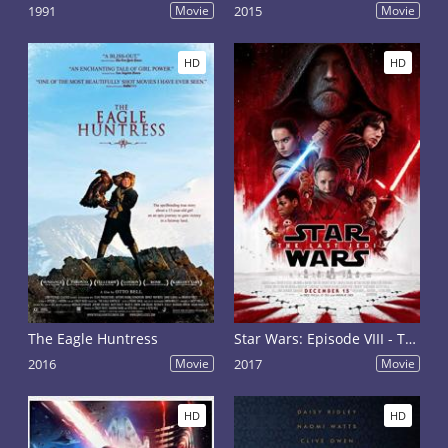
1991
Movie
2015
Movie
HD
HD
The Eagle Huntress
Star Wars: Episode VIII - The Last Jedi
2016
Movie
2017
Movie
HD
HD