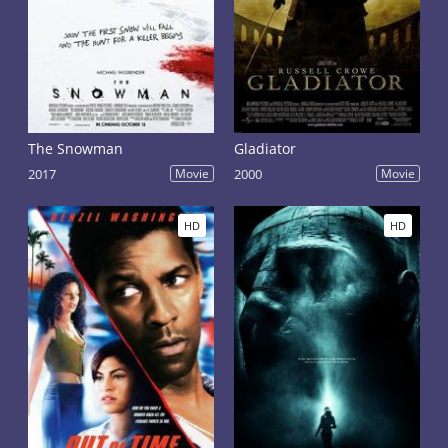
The Snowman
Gladiator
2017
Movie
2000
Movie
HD
HD