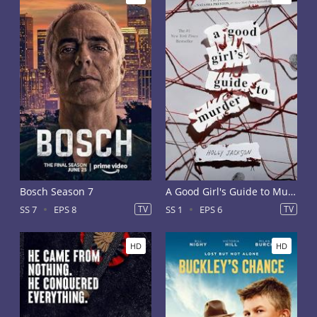
Bosch Season 7
A Good Girl's Guide to Murder Season 1
SS 7
EPS 8
TV
SS 1
EPS 6
TV
HD
HD