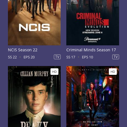
NCIS Season 22
Criminal Minds Season 17
SS 22
EPS 20
TV
SS 17
EPS 10
TV
HD
HD