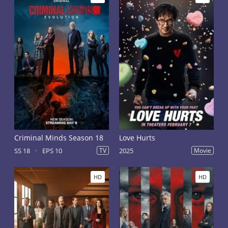
Criminal Minds Season 18
Love Hurts
SS 18
EPS 10
TV
2025
Movie
HD
HD