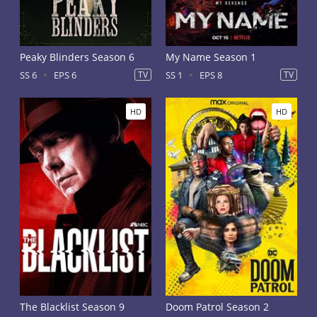
Peaky Blinders Season 6
My Name Season 1
SS 6
EPS 6
TV
SS 1
EPS 8
TV
HD
HD
The Blacklist Season 9
Doom Patrol Season 2