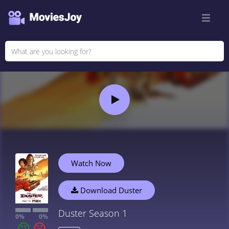
Watch Now
Download Duster
Duster Season 1
0%
0%