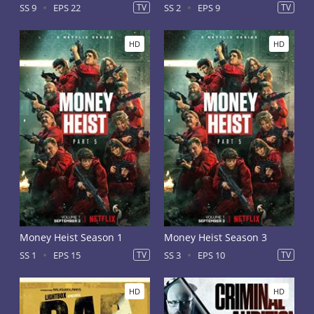
SS 9
EPS 22
TV
SS 2
EPS 9
TV
HD
HD
Money Heist Season 1
Money Heist Season 3
SS 1
EPS 15
TV
SS 3
EPS 10
TV
HD
HD