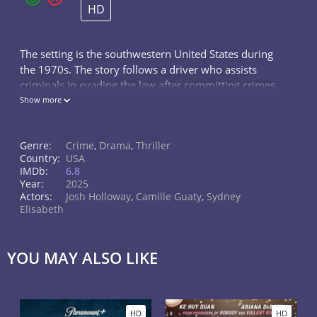
HD
The setting is the southwestern United States during
the 1970s. The story follows a driver who assists
criminals in evading the law after committing crimes.
He is employed by a successful criminal organization,
Show more
but his life takes a dramatic turn when he decides to
team up with FBI agent Nina. Together, they devise a
Genre:
Crime
,
Drama
,
Thriller
plan to reveal his criminal associates and dismantle
Country:
USA
the entire criminal syndicate.
IMDb:
6.8
Year:
2025
Actors:
Josh Holloway
,
Camille Guaty
,
Sydney
Elisabeth
YOU MAY ALSO LIKE
HD
HD