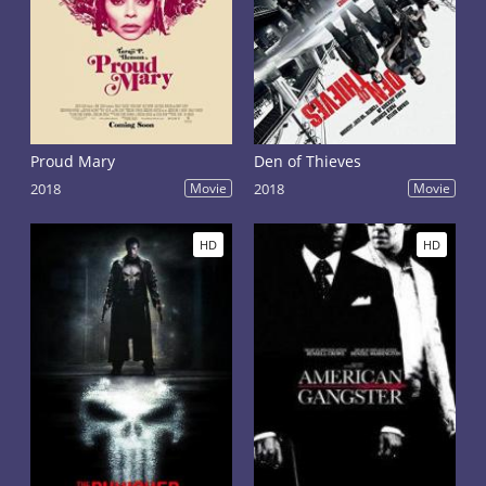
Proud Mary
Den of Thieves
2018
Movie
2018
Movie
HD
HD