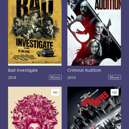
Bad Investigate
Criminal Audition
2018
Movie
2019
Movie
HD
HD