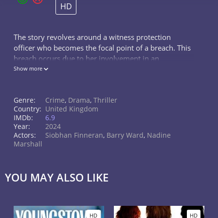
HD
The story revolves around a witness protection
officer who becomes the focal point of a breach. This
breach occurs due to her involvement in an
extramarital affair with a colleague. However, she
Show more
remains determined to retaliate and uncover the true
source of corruption within her department.
Genre:
Crime
,
Drama
,
Thriller
Country:
United Kingdom
IMDb:
6.9
Year:
2024
Actors:
Siobhan Finneran
,
Barry Ward
,
Nadine
Marshall
YOU MAY ALSO LIKE
HD
HD