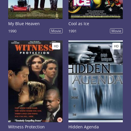
My Blue Heaven
Cool as Ice
1990
Movie
1991
Movie
HD
HD
Witness Protection
Hidden Agenda