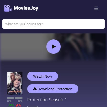
Watch Now
Download Protection
Protection Season 1
0%
0%