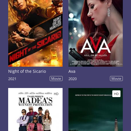
Night of the Sicario
Ava
2021
Movie
2020
Movie
HD
HD