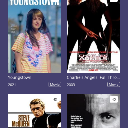
Youngstown
Charlie's Angels: Full Throttle
2021
Movie
2003
Movie
HD
HD