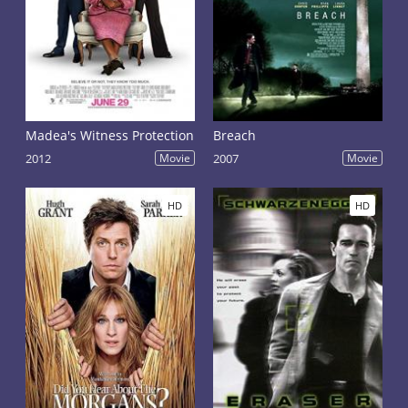
Madea's Witness Protection
Breach
2012
Movie
2007
Movie
HD
HD