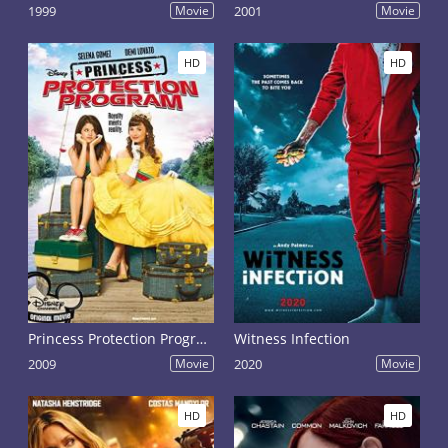
1999
Movie
2001
Movie
HD
HD
Princess Protection Program
Witness Infection
2009
Movie
2020
Movie
HD
HD