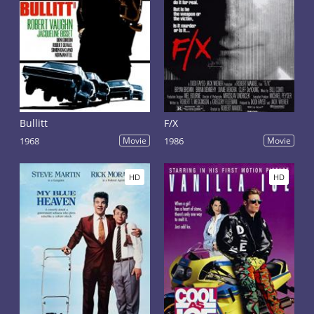
Bullitt
F/X
1968
Movie
1986
Movie
HD
HD