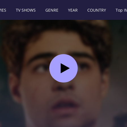
IES
TV SHOWS
GENRE
YEAR
COUNTRY
Top 