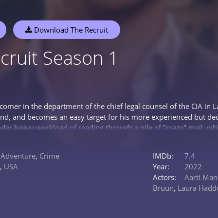
Download The Recruit
cruit Season 1
omer in the department of the chief legal counsel of the CIA in Lan
and, and becomes an easy target for his more experienced but dece
nder heavy workload of reading through a pile of "crazy" mail, w
 theories, Hendrix eventually uncovers a letter from a female i
ible. She wants to be released or threatens to reveal secret infor
,
Adventure
,
Crime
IMDb:
7.4
y sweaty and tense colleague, the chief legal counsel Janus Ferber
,
USA
Year:
2022
es a codename for something extremely serious...
Actors:
Aarti Ma
Bruun
,
Laura Hadd