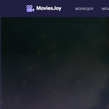
MOVIESJOY
MOV
Moviesjoy
/
TV Shows
/
The Recruit