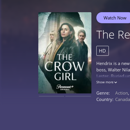
Watch Now
The Re
HD
Hendrix is a newc
boss, Walter Nil
Lester. Buried u
about conspiracy
Show more
to be quite cred
Genre:
Action
ask his constantl
Country:
Canada
0%
0%
ultimately becom