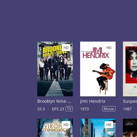
HD
HD
Brooklyn Nine-Nine Season 3
Jimi Hendrix
Suspec
SS 3
EPS 23
TV
1973
Movie
1987
HD
HD