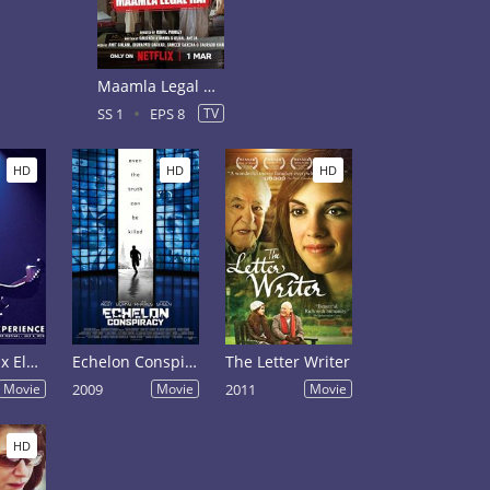
Maamla Legal Hai Season 1
SS 1
EPS 8
TV
HD
HD
HD
Jimi Hendrix Electric Church
Echelon Conspiracy
The Letter Writer
Movie
2009
Movie
2011
Movie
HD