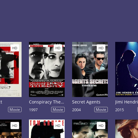
HD
HD
HD
t
Conspiracy Theory
Secret Agents
Movie
1997
Movie
2004
Movie
2015
HD
HD
HD